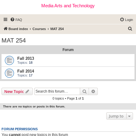
Media Arts and Technology
FAQ
Login
S
Board index
Courses
MAT 254
e
MAT 254
a
Forum
r
c
Fall 2013
Topics:
18
h
Fall 2014
Topics:
17
Search
Advanced search
New Topic
0 topics • Page
1
of
1
There are no topics or posts in this forum.
Jump to
FORUM PERMISSIONS
You
cannot
post new topics in this forum