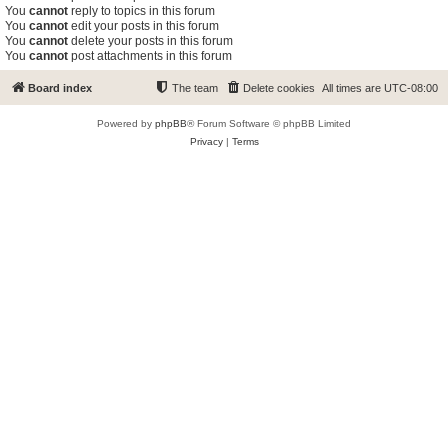
You
cannot
reply to topics in this forum
You
cannot
edit your posts in this forum
You
cannot
delete your posts in this forum
You
cannot
post attachments in this forum
Board index
The team
Delete cookies
All times are
UTC-08:00
Powered by
phpBB
® Forum Software © phpBB Limited
Privacy
|
Terms