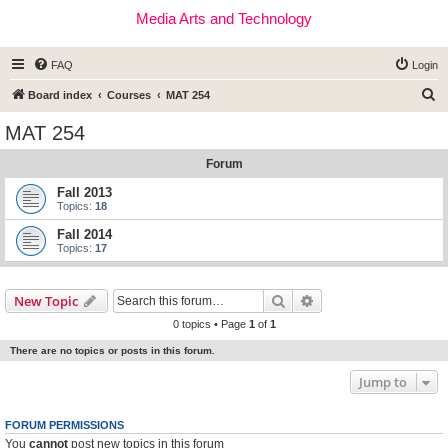
Media Arts and Technology
FAQ
Login
S
Board index
Courses
MAT 254
e
MAT 254
a
Forum
r
c
Fall 2013
Topics:
18
h
Fall 2014
Topics:
17
Search
Advanced search
New Topic
0 topics • Page
1
of
1
There are no topics or posts in this forum.
Jump to
FORUM PERMISSIONS
You
cannot
post new topics in this forum