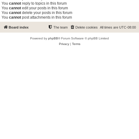
You
cannot
reply to topics in this forum
You
cannot
edit your posts in this forum
You
cannot
delete your posts in this forum
You
cannot
post attachments in this forum
Board index
The team
Delete cookies
All times are
UTC-08:00
Powered by
phpBB
® Forum Software © phpBB Limited
Privacy
|
Terms