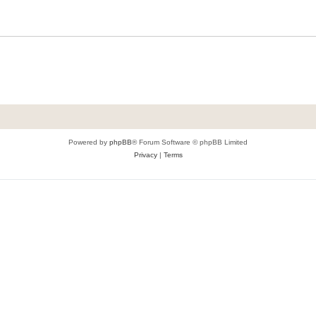
Powered by
phpBB
® Forum Software © phpBB Limited
Privacy
|
Terms