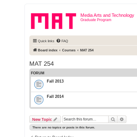
Media Arts and Technology
Graduate Program
Quick links
FAQ
Board index
Courses
MAT 254
MAT 254
FORUM
Fall 2013
Fall 2014
Search
Advanc
New Topic
There are no topics or posts in this forum.