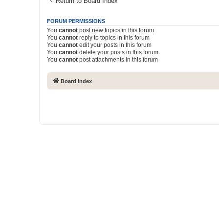
Return to Board Index
FORUM PERMISSIONS
You
cannot
post new topics in this forum
You
cannot
reply to topics in this forum
You
cannot
edit your posts in this forum
You
cannot
delete your posts in this forum
You
cannot
post attachments in this forum
Board index