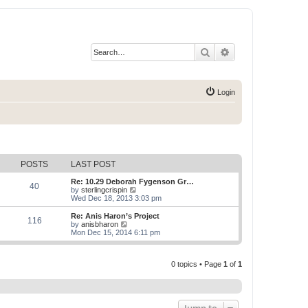
Search
Advanced search
Login
POSTS
LAST POST
Re: 10.29 Deborah Fygenson Gr…
40
V
by
sterlingcrispin
i
Wed Dec 18, 2013 3:03 pm
e
w
Re: Anis Haron’s Project
116
t
V
by
anisbharon
h
i
Mon Dec 15, 2014 6:11 pm
e
e
l
w
a
t
t
0 topics • Page
1
of
1
h
e
e
s
l
t
a
p
t
o
e