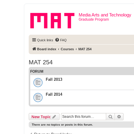
Media Arts and Technology
Graduate Program
Quick links
FAQ
Board index
Courses
MAT 254
MAT 254
FORUM
Fall 2013
Fall 2014
Search
Advanc
New Topic
There are no topics or posts in this forum.