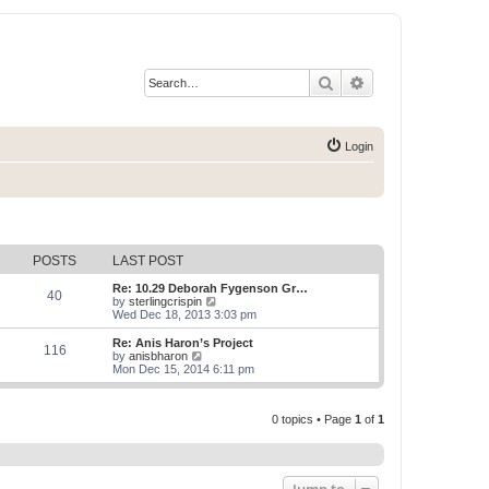
Search
Advanced search
Login
POSTS
LAST POST
Re: 10.29 Deborah Fygenson Gr…
40
V
by
sterlingcrispin
i
Wed Dec 18, 2013 3:03 pm
e
w
Re: Anis Haron’s Project
116
t
V
by
anisbharon
h
i
Mon Dec 15, 2014 6:11 pm
e
e
l
w
a
t
t
0 topics • Page
1
of
1
h
e
e
s
l
t
a
p
t
o
e