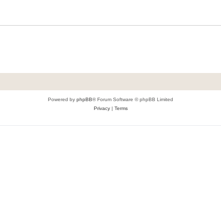
Powered by
phpBB
® Forum Software © phpBB Limited
Privacy
|
Terms