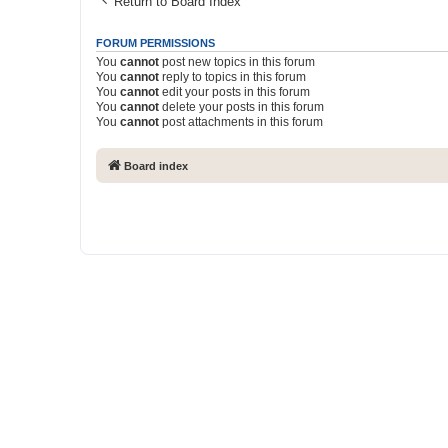
Return to Board Index
FORUM PERMISSIONS
You
cannot
post new topics in this forum
You
cannot
reply to topics in this forum
You
cannot
edit your posts in this forum
You
cannot
delete your posts in this forum
You
cannot
post attachments in this forum
Board index