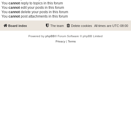
You
cannot
reply to topics in this forum
You
cannot
edit your posts in this forum
You
cannot
delete your posts in this forum
You
cannot
post attachments in this forum
Board index
The team
Delete cookies
All times are
UTC-08:00
Powered by
phpBB
® Forum Software © phpBB Limited
Privacy
|
Terms