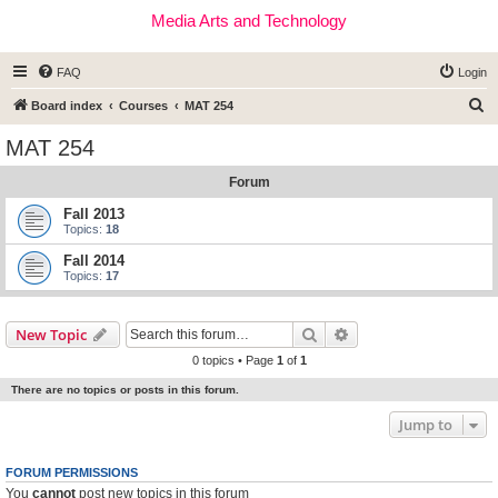
Media Arts and Technology
FAQ
Login
S
Board index
Courses
MAT 254
e
MAT 254
a
Forum
r
c
Fall 2013
Topics:
18
h
Fall 2014
Topics:
17
Search
Advanced search
New Topic
0 topics • Page
1
of
1
There are no topics or posts in this forum.
Jump to
FORUM PERMISSIONS
You
cannot
post new topics in this forum