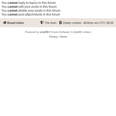
You
cannot
reply to topics in this forum
You
cannot
edit your posts in this forum
You
cannot
delete your posts in this forum
You
cannot
post attachments in this forum
Board index
The team
Delete cookies
All times are
UTC-08:00
Powered by
phpBB
® Forum Software © phpBB Limited
Privacy
|
Terms