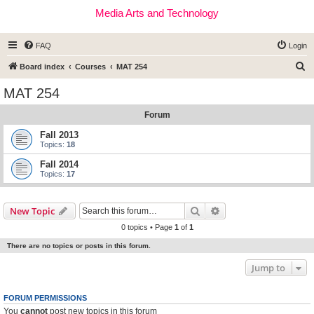
Media Arts and Technology
FAQ
Login
S
Board index
Courses
MAT 254
e
MAT 254
a
Forum
r
c
Fall 2013
Topics:
18
h
Fall 2014
Topics:
17
Search
Advanced search
New Topic
0 topics • Page
1
of
1
There are no topics or posts in this forum.
Jump to
FORUM PERMISSIONS
You
cannot
post new topics in this forum