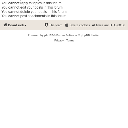
You
cannot
reply to topics in this forum
You
cannot
edit your posts in this forum
You
cannot
delete your posts in this forum
You
cannot
post attachments in this forum
Board index
The team
Delete cookies
All times are
UTC-08:00
Powered by
phpBB
® Forum Software © phpBB Limited
Privacy
|
Terms