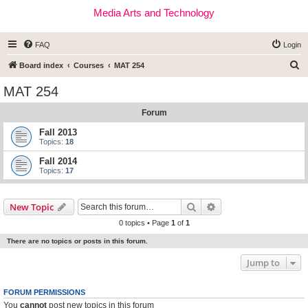
Media Arts and Technology
FAQ
Login
S
Board index
Courses
MAT 254
e
MAT 254
a
Forum
r
c
Fall 2013
Topics:
18
h
Fall 2014
Topics:
17
Search
Advanced search
New Topic
0 topics • Page
1
of
1
There are no topics or posts in this forum.
Jump to
FORUM PERMISSIONS
You
cannot
post new topics in this forum