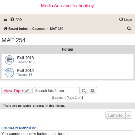
Media Arts and Technology
FAQ
Login
S
Board index
Courses
MAT 254
e
MAT 254
a
Forum
r
c
Fall 2013
Topics:
18
h
Fall 2014
Topics:
17
Search
Advanced search
New Topic
0 topics • Page
1
of
1
There are no topics or posts in this forum.
Jump to
FORUM PERMISSIONS
You
cannot
post new topics in this forum