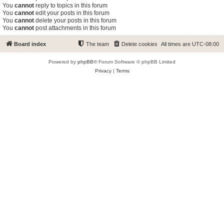
You
cannot
reply to topics in this forum
You
cannot
edit your posts in this forum
You
cannot
delete your posts in this forum
You
cannot
post attachments in this forum
Board index
The team
Delete cookies
All times are
UTC-08:00
Powered by
phpBB
® Forum Software © phpBB Limited
Privacy
|
Terms