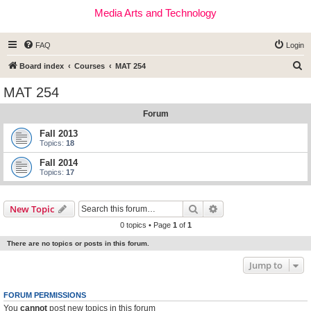
Media Arts and Technology
FAQ
Login
S
Board index
Courses
MAT 254
e
MAT 254
a
Forum
r
c
Fall 2013
Topics:
18
h
Fall 2014
Topics:
17
Search
Advanced search
New Topic
0 topics • Page
1
of
1
There are no topics or posts in this forum.
Jump to
FORUM PERMISSIONS
You
cannot
post new topics in this forum