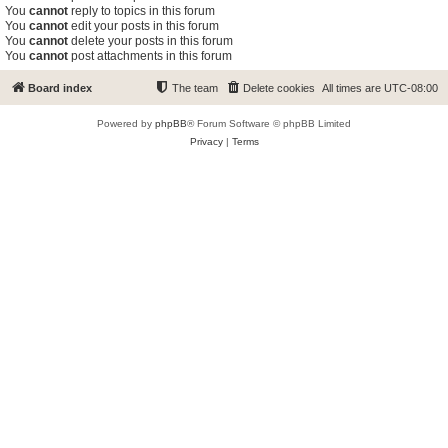
You
cannot
reply to topics in this forum
You
cannot
edit your posts in this forum
You
cannot
delete your posts in this forum
You
cannot
post attachments in this forum
Board index
The team
Delete cookies
All times are
UTC-08:00
Powered by
phpBB
® Forum Software © phpBB Limited
Privacy
|
Terms