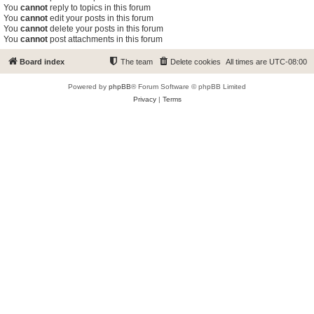
You
cannot
reply to topics in this forum
You
cannot
edit your posts in this forum
You
cannot
delete your posts in this forum
You
cannot
post attachments in this forum
Board index
The team
Delete cookies
All times are
UTC-08:00
Powered by
phpBB
® Forum Software © phpBB Limited
Privacy
|
Terms