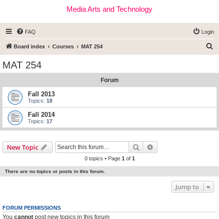
Media Arts and Technology
FAQ
Login
S
Board index
Courses
MAT 254
e
MAT 254
a
Forum
r
c
Fall 2013
Topics:
18
h
Fall 2014
Topics:
17
Search
Advanced search
New Topic
0 topics • Page
1
of
1
There are no topics or posts in this forum.
Jump to
FORUM PERMISSIONS
You
cannot
post new topics in this forum