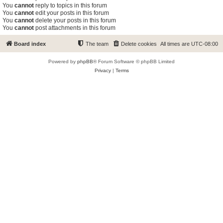
You
cannot
reply to topics in this forum
You
cannot
edit your posts in this forum
You
cannot
delete your posts in this forum
You
cannot
post attachments in this forum
Board index
The team
Delete cookies
All times are
UTC-08:00
Powered by
phpBB
® Forum Software © phpBB Limited
Privacy
|
Terms