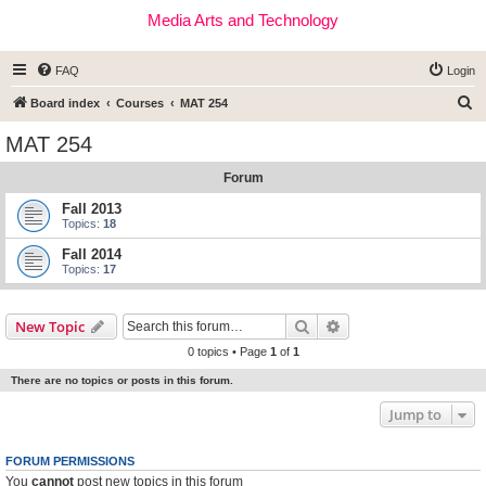
Media Arts and Technology
FAQ
Login
S
Board index
Courses
MAT 254
e
MAT 254
a
Forum
r
c
Fall 2013
Topics:
18
h
Fall 2014
Topics:
17
Search
Advanced search
New Topic
0 topics • Page
1
of
1
There are no topics or posts in this forum.
Jump to
FORUM PERMISSIONS
You
cannot
post new topics in this forum