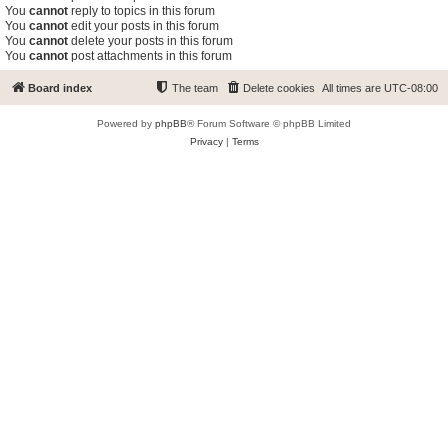
You
cannot
reply to topics in this forum
You
cannot
edit your posts in this forum
You
cannot
delete your posts in this forum
You
cannot
post attachments in this forum
Board index
The team
Delete cookies
All times are
UTC-08:00
Powered by
phpBB
® Forum Software © phpBB Limited
Privacy
|
Terms