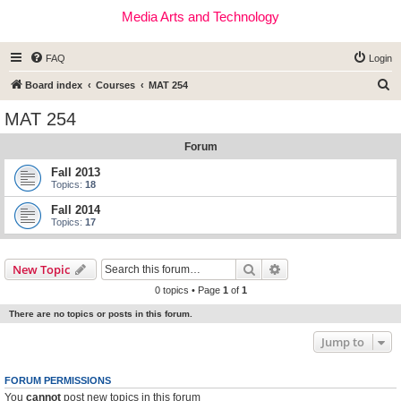
Media Arts and Technology
FAQ
Login
S
Board index
Courses
MAT 254
e
MAT 254
a
Forum
r
c
Fall 2013
Topics:
18
h
Fall 2014
Topics:
17
Search
Advanced search
New Topic
0 topics • Page
1
of
1
There are no topics or posts in this forum.
Jump to
FORUM PERMISSIONS
You
cannot
post new topics in this forum