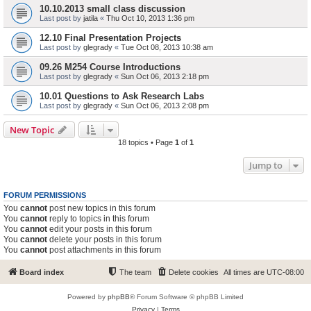
10.10.2013 small class discussion
Last post by
jatila
«
Thu Oct 10, 2013 1:36 pm
12.10 Final Presentation Projects
Last post by
glegrady
«
Tue Oct 08, 2013 10:38 am
09.26 M254 Course Introductions
Last post by
glegrady
«
Sun Oct 06, 2013 2:18 pm
10.01 Questions to Ask Research Labs
Last post by
glegrady
«
Sun Oct 06, 2013 2:08 pm
New Topic
18 topics • Page
1
of
1
Jump to
FORUM PERMISSIONS
You
cannot
post new topics in this forum
You
cannot
reply to topics in this forum
You
cannot
edit your posts in this forum
You
cannot
delete your posts in this forum
You
cannot
post attachments in this forum
Board index
The team
Delete cookies
All times are
UTC-08:00
Powered by
phpBB
® Forum Software © phpBB Limited
Privacy
|
Terms