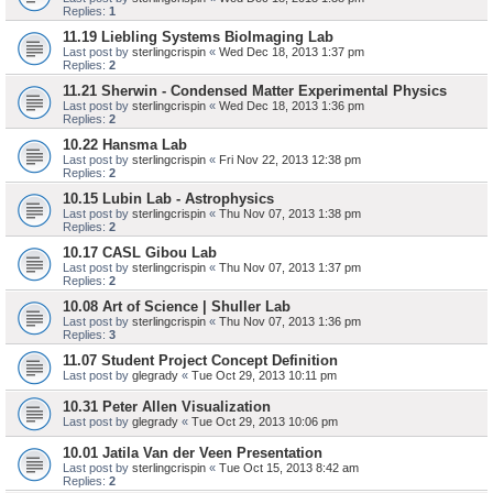
Replies:
1
11.19 Liebling Systems BioImaging Lab
Last post by
sterlingcrispin
«
Wed Dec 18, 2013 1:37 pm
Replies:
2
11.21 Sherwin - Condensed Matter Experimental Physics
Last post by
sterlingcrispin
«
Wed Dec 18, 2013 1:36 pm
Replies:
2
10.22 Hansma Lab
Last post by
sterlingcrispin
«
Fri Nov 22, 2013 12:38 pm
Replies:
2
10.15 Lubin Lab - Astrophysics
Last post by
sterlingcrispin
«
Thu Nov 07, 2013 1:38 pm
Replies:
2
10.17 CASL Gibou Lab
Last post by
sterlingcrispin
«
Thu Nov 07, 2013 1:37 pm
Replies:
2
10.08 Art of Science | Shuller Lab
Last post by
sterlingcrispin
«
Thu Nov 07, 2013 1:36 pm
Replies:
3
11.07 Student Project Concept Definition
Last post by
glegrady
«
Tue Oct 29, 2013 10:11 pm
10.31 Peter Allen Visualization
Last post by
glegrady
«
Tue Oct 29, 2013 10:06 pm
10.01 Jatila Van der Veen Presentation
Last post by
sterlingcrispin
«
Tue Oct 15, 2013 8:42 am
Replies:
2