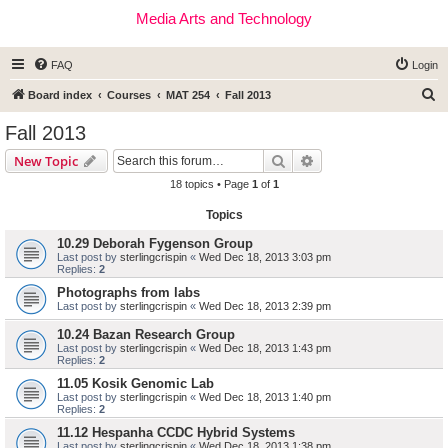
Media Arts and Technology
FAQ
Login
S
Board index
Courses
MAT 254
Fall 2013
e
Fall 2013
a
Search
Advanced search
New Topic
r
18 topics • Page
1
of
1
c
Topics
h
10.29 Deborah Fygenson Group
Last post by
sterlingcrispin
«
Wed Dec 18, 2013 3:03 pm
Replies:
2
Photographs from labs
Last post by
sterlingcrispin
«
Wed Dec 18, 2013 2:39 pm
10.24 Bazan Research Group
Last post by
sterlingcrispin
«
Wed Dec 18, 2013 1:43 pm
Replies:
2
11.05 Kosik Genomic Lab
Last post by
sterlingcrispin
«
Wed Dec 18, 2013 1:40 pm
Replies:
2
11.12 Hespanha CCDC Hybrid Systems
Last post by
sterlingcrispin
«
Wed Dec 18, 2013 1:38 pm