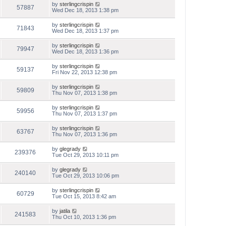
by
sterlingcrispin
57887
Wed Dec 18, 2013 1:38 pm
by
sterlingcrispin
71843
Wed Dec 18, 2013 1:37 pm
by
sterlingcrispin
79947
Wed Dec 18, 2013 1:36 pm
by
sterlingcrispin
59137
Fri Nov 22, 2013 12:38 pm
by
sterlingcrispin
59809
Thu Nov 07, 2013 1:38 pm
by
sterlingcrispin
59956
Thu Nov 07, 2013 1:37 pm
by
sterlingcrispin
63767
Thu Nov 07, 2013 1:36 pm
by
glegrady
239376
Tue Oct 29, 2013 10:11 pm
by
glegrady
240140
Tue Oct 29, 2013 10:06 pm
by
sterlingcrispin
60729
Tue Oct 15, 2013 8:42 am
by
jatila
241583
Thu Oct 10, 2013 1:36 pm