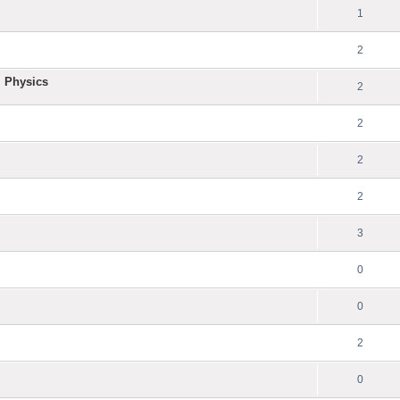
1
2
l Physics
2
2
2
2
3
0
0
2
0