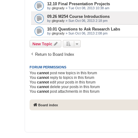
12.10 Final Presentation Projects
by
glegrady
» Tue Oct 08, 2013 10:38 am
09.26 M254 Course Introductions
by
glegrady
» Sun Oct 06, 2013 2:18 pm
10.01 Questions to Ask Research Labs
by
glegrady
» Sun Oct 06, 2013 2:08 pm
New Topic
Return to Board Index
FORUM PERMISSIONS
You
cannot
post new topics in this forum
You
cannot
reply to topics in this forum
You
cannot
edit your posts in this forum
You
cannot
delete your posts in this forum
You
cannot
post attachments in this forum
Board index