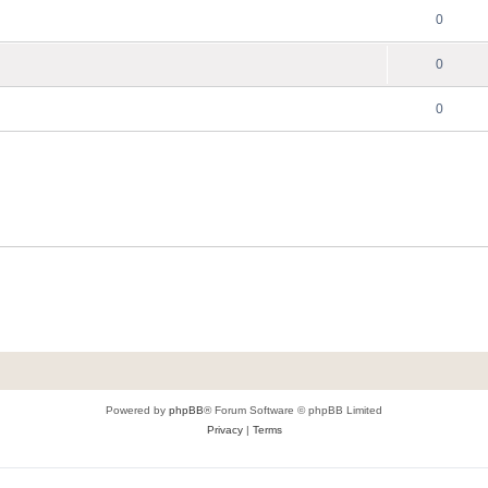
0
0
0
Powered by
phpBB
® Forum Software © phpBB Limited
Privacy
|
Terms