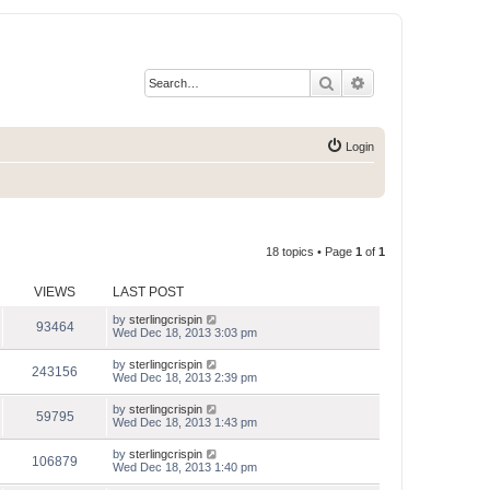
Search
Advanced search
Login
18 topics • Page
1
of
1
VIEWS
LAST POST
by
sterlingcrispin
93464
Wed Dec 18, 2013 3:03 pm
by
sterlingcrispin
243156
Wed Dec 18, 2013 2:39 pm
by
sterlingcrispin
59795
Wed Dec 18, 2013 1:43 pm
by
sterlingcrispin
106879
Wed Dec 18, 2013 1:40 pm