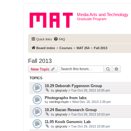
Media Arts and Technology
Graduate Program
Quick links
FAQ
Board index
Courses
MAT 254
Fall 2013
Fall 2013
Search
Advanc
New Topic
TOPICS
10.29 Deborah Fygenson Group
by
glegrady
» Tue Oct 29, 2013 10:05 pm
Photographs from labs
by
sterlingcrispin
» Wed Dec 18, 2013 2:39 pm
10.24 Bazan Research Group
by
glegrady
» Tue Oct 29, 2013 10:03 pm
11.05 Kosik Genomic Lab
by
glegrady
» Tue Oct 29, 2013 10:08 pm