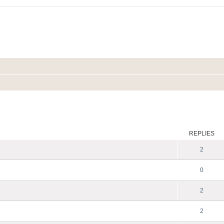
ed search
REPLIES
2
0
2
2