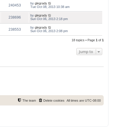
by
glegrady
240453
Tue Oct 08, 2013 10:38 am
by
glegrady
238696
Sun Oct 06, 2013 2:18 pm
by
glegrady
238553
Sun Oct 06, 2013 2:08 pm
18 topics • Page
1
of
1
Jump to
The team
Delete cookies
All times are
UTC-08:00