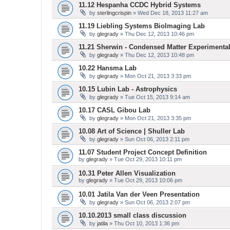
11.12 Hespanha CCDC Hybrid Systems
by
sterlingcrispin
» Wed Dec 18, 2013 11:27 am
11.19 Liebling Systems BioImaging Lab
by
glegrady
» Thu Dec 12, 2013 10:46 pm
11.21 Sherwin - Condensed Matter Experimenta
by
glegrady
» Thu Dec 12, 2013 10:48 pm
10.22 Hansma Lab
by
glegrady
» Mon Oct 21, 2013 3:33 pm
10.15 Lubin Lab - Astrophysics
by
glegrady
» Tue Oct 15, 2013 9:14 am
10.17 CASL Gibou Lab
by
glegrady
» Mon Oct 21, 2013 3:35 pm
10.08 Art of Science | Shuller Lab
by
glegrady
» Sun Oct 06, 2013 2:11 pm
11.07 Student Project Concept Definition
by
glegrady
» Tue Oct 29, 2013 10:11 pm
10.31 Peter Allen Visualization
by
glegrady
» Tue Oct 29, 2013 10:06 pm
10.01 Jatila Van der Veen Presentation
by
glegrady
» Sun Oct 06, 2013 2:07 pm
10.10.2013 small class discussion
by
jatila
» Thu Oct 10, 2013 1:36 pm