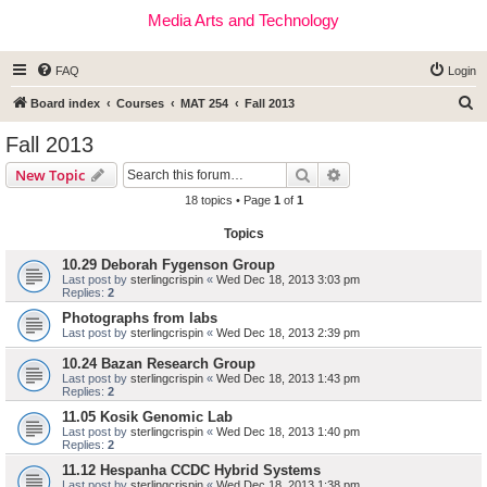
Media Arts and Technology
FAQ
Login
S
Board index
Courses
MAT 254
Fall 2013
e
Fall 2013
a
Search
Advanced search
New Topic
r
18 topics • Page
1
of
1
c
Topics
h
10.29 Deborah Fygenson Group
Last post by
sterlingcrispin
«
Wed Dec 18, 2013 3:03 pm
Replies:
2
Photographs from labs
Last post by
sterlingcrispin
«
Wed Dec 18, 2013 2:39 pm
10.24 Bazan Research Group
Last post by
sterlingcrispin
«
Wed Dec 18, 2013 1:43 pm
Replies:
2
11.05 Kosik Genomic Lab
Last post by
sterlingcrispin
«
Wed Dec 18, 2013 1:40 pm
Replies:
2
11.12 Hespanha CCDC Hybrid Systems
Last post by
sterlingcrispin
«
Wed Dec 18, 2013 1:38 pm