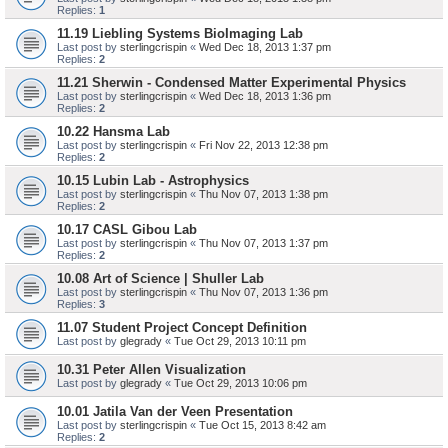
Replies:
1
11.19 Liebling Systems BioImaging Lab
Last post by
sterlingcrispin
«
Wed Dec 18, 2013 1:37 pm
Replies:
2
11.21 Sherwin - Condensed Matter Experimental Physics
Last post by
sterlingcrispin
«
Wed Dec 18, 2013 1:36 pm
Replies:
2
10.22 Hansma Lab
Last post by
sterlingcrispin
«
Fri Nov 22, 2013 12:38 pm
Replies:
2
10.15 Lubin Lab - Astrophysics
Last post by
sterlingcrispin
«
Thu Nov 07, 2013 1:38 pm
Replies:
2
10.17 CASL Gibou Lab
Last post by
sterlingcrispin
«
Thu Nov 07, 2013 1:37 pm
Replies:
2
10.08 Art of Science | Shuller Lab
Last post by
sterlingcrispin
«
Thu Nov 07, 2013 1:36 pm
Replies:
3
11.07 Student Project Concept Definition
Last post by
glegrady
«
Tue Oct 29, 2013 10:11 pm
10.31 Peter Allen Visualization
Last post by
glegrady
«
Tue Oct 29, 2013 10:06 pm
10.01 Jatila Van der Veen Presentation
Last post by
sterlingcrispin
«
Tue Oct 15, 2013 8:42 am
Replies:
2