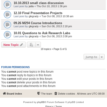
10.10.2013 small class discussion
Last post by
jatila
«
Thu Oct 10, 2013 1:36 pm
12.10 Final Presentation Projects
Last post by
glegrady
«
Tue Oct 08, 2013 10:38 am
09.26 M254 Course Introductions
Last post by
glegrady
«
Sun Oct 06, 2013 2:18 pm
10.01 Questions to Ask Research Labs
Last post by
glegrady
«
Sun Oct 06, 2013 2:08 pm
New Topic
18 topics • Page
1
of
1
Jump to
FORUM PERMISSIONS
You
cannot
post new topics in this forum
You
cannot
reply to topics in this forum
You
cannot
edit your posts in this forum
You
cannot
delete your posts in this forum
You
cannot
post attachments in this forum
Board index
The team
Delete cookies
All times are
UTC-08:00
Powered by
phpBB
® Forum Software © phpBB Limited
Privacy
|
Terms