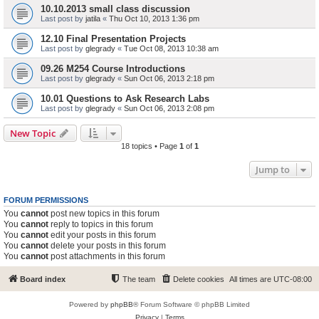
10.10.2013 small class discussion
Last post by
jatila
«
Thu Oct 10, 2013 1:36 pm
12.10 Final Presentation Projects
Last post by
glegrady
«
Tue Oct 08, 2013 10:38 am
09.26 M254 Course Introductions
Last post by
glegrady
«
Sun Oct 06, 2013 2:18 pm
10.01 Questions to Ask Research Labs
Last post by
glegrady
«
Sun Oct 06, 2013 2:08 pm
New Topic
18 topics • Page
1
of
1
Jump to
FORUM PERMISSIONS
You
cannot
post new topics in this forum
You
cannot
reply to topics in this forum
You
cannot
edit your posts in this forum
You
cannot
delete your posts in this forum
You
cannot
post attachments in this forum
Board index
The team
Delete cookies
All times are
UTC-08:00
Powered by
phpBB
® Forum Software © phpBB Limited
Privacy
|
Terms