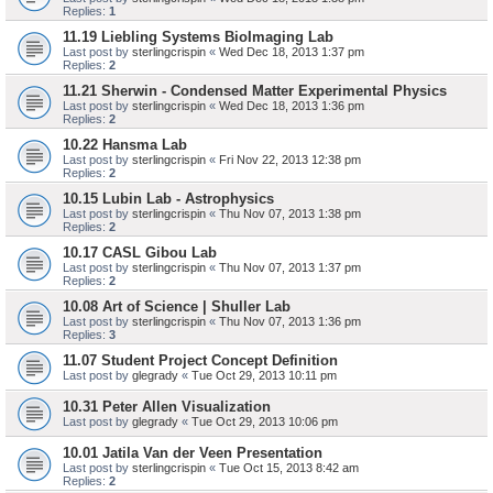
Replies:
1
11.19 Liebling Systems BioImaging Lab
Last post by
sterlingcrispin
«
Wed Dec 18, 2013 1:37 pm
Replies:
2
11.21 Sherwin - Condensed Matter Experimental Physics
Last post by
sterlingcrispin
«
Wed Dec 18, 2013 1:36 pm
Replies:
2
10.22 Hansma Lab
Last post by
sterlingcrispin
«
Fri Nov 22, 2013 12:38 pm
Replies:
2
10.15 Lubin Lab - Astrophysics
Last post by
sterlingcrispin
«
Thu Nov 07, 2013 1:38 pm
Replies:
2
10.17 CASL Gibou Lab
Last post by
sterlingcrispin
«
Thu Nov 07, 2013 1:37 pm
Replies:
2
10.08 Art of Science | Shuller Lab
Last post by
sterlingcrispin
«
Thu Nov 07, 2013 1:36 pm
Replies:
3
11.07 Student Project Concept Definition
Last post by
glegrady
«
Tue Oct 29, 2013 10:11 pm
10.31 Peter Allen Visualization
Last post by
glegrady
«
Tue Oct 29, 2013 10:06 pm
10.01 Jatila Van der Veen Presentation
Last post by
sterlingcrispin
«
Tue Oct 15, 2013 8:42 am
Replies:
2