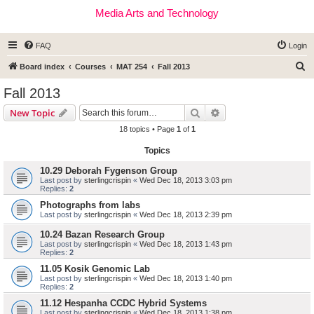
Media Arts and Technology
FAQ
Login
S
Board index
Courses
MAT 254
Fall 2013
e
Fall 2013
a
Search
Advanced search
New Topic
r
18 topics • Page
1
of
1
c
Topics
h
10.29 Deborah Fygenson Group
Last post by
sterlingcrispin
«
Wed Dec 18, 2013 3:03 pm
Replies:
2
Photographs from labs
Last post by
sterlingcrispin
«
Wed Dec 18, 2013 2:39 pm
10.24 Bazan Research Group
Last post by
sterlingcrispin
«
Wed Dec 18, 2013 1:43 pm
Replies:
2
11.05 Kosik Genomic Lab
Last post by
sterlingcrispin
«
Wed Dec 18, 2013 1:40 pm
Replies:
2
11.12 Hespanha CCDC Hybrid Systems
Last post by
sterlingcrispin
«
Wed Dec 18, 2013 1:38 pm