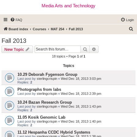
Media Arts and Technology
FAQ
Login
S
Board index
Courses
MAT 254
Fall 2013
e
Fall 2013
a
Search
Advanced search
New Topic
r
18 topics • Page
1
of
1
c
Topics
h
10.29 Deborah Fygenson Group
Last post by
sterlingcrispin
«
Wed Dec 18, 2013 3:03 pm
Replies:
2
Photographs from labs
Last post by
sterlingcrispin
«
Wed Dec 18, 2013 2:39 pm
10.24 Bazan Research Group
Last post by
sterlingcrispin
«
Wed Dec 18, 2013 1:43 pm
Replies:
2
11.05 Kosik Genomic Lab
Last post by
sterlingcrispin
«
Wed Dec 18, 2013 1:40 pm
Replies:
2
11.12 Hespanha CCDC Hybrid Systems
Last post by
sterlingcrispin
«
Wed Dec 18, 2013 1:38 pm