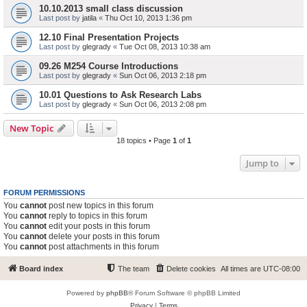
10.10.2013 small class discussion
Last post by
jatila
«
Thu Oct 10, 2013 1:36 pm
12.10 Final Presentation Projects
Last post by
glegrady
«
Tue Oct 08, 2013 10:38 am
09.26 M254 Course Introductions
Last post by
glegrady
«
Sun Oct 06, 2013 2:18 pm
10.01 Questions to Ask Research Labs
Last post by
glegrady
«
Sun Oct 06, 2013 2:08 pm
New Topic
18 topics • Page
1
of
1
Jump to
FORUM PERMISSIONS
You
cannot
post new topics in this forum
You
cannot
reply to topics in this forum
You
cannot
edit your posts in this forum
You
cannot
delete your posts in this forum
You
cannot
post attachments in this forum
Board index
The team
Delete cookies
All times are
UTC-08:00
Powered by
phpBB
® Forum Software © phpBB Limited
Privacy
|
Terms