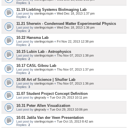
Replies:
1
11.19 Liebling Systems BioImaging Lab
Last post by
sterlingcrispin
«
Wed Dec 18, 2013 1:37 pm
Replies:
2
11.21 Sherwin - Condensed Matter Experimental Physics
Last post by
sterlingcrispin
«
Wed Dec 18, 2013 1:36 pm
Replies:
2
10.22 Hansma Lab
Last post by
sterlingcrispin
«
Fri Nov 22, 2013 12:38 pm
Replies:
2
10.15 Lubin Lab - Astrophysics
Last post by
sterlingcrispin
«
Thu Nov 07, 2013 1:38 pm
Replies:
2
10.17 CASL Gibou Lab
Last post by
sterlingcrispin
«
Thu Nov 07, 2013 1:37 pm
Replies:
2
10.08 Art of Science | Shuller Lab
Last post by
sterlingcrispin
«
Thu Nov 07, 2013 1:36 pm
Replies:
3
11.07 Student Project Concept Definition
Last post by
glegrady
«
Tue Oct 29, 2013 10:11 pm
10.31 Peter Allen Visualization
Last post by
glegrady
«
Tue Oct 29, 2013 10:06 pm
10.01 Jatila Van der Veen Presentation
Last post by
sterlingcrispin
«
Tue Oct 15, 2013 8:42 am
Replies:
2