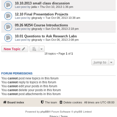
10.10.2013 small class discussion
Last post by
jatila
«
Thu Oct 10, 2013 1:36 pm
12.10 Final Presentation Projects
Last post by
glegrady
«
Tue Oct 08, 2013 10:38 am
09.26 M254 Course Introductions
Last post by
glegrady
«
Sun Oct 06, 2013 2:18 pm
10.01 Questions to Ask Research Labs
Last post by
glegrady
«
Sun Oct 06, 2013 2:08 pm
New Topic
18 topics • Page
1
of
1
Jump to
FORUM PERMISSIONS
You
cannot
post new topics in this forum
You
cannot
reply to topics in this forum
You
cannot
edit your posts in this forum
You
cannot
delete your posts in this forum
You
cannot
post attachments in this forum
Board index
The team
Delete cookies
All times are
UTC-08:00
Powered by
phpBB
® Forum Software © phpBB Limited
Privacy
|
Terms