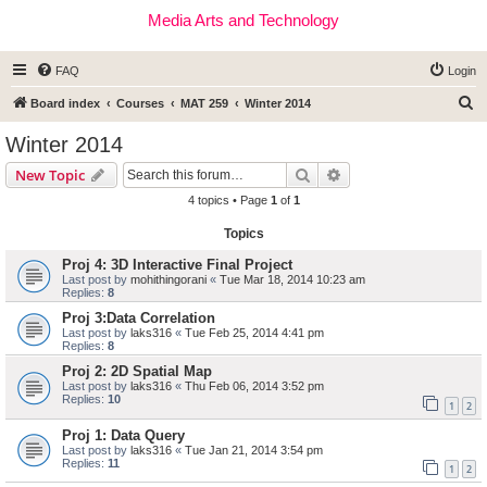
Media Arts and Technology
FAQ
Login
S
Board index
Courses
MAT 259
Winter 2014
e
Winter 2014
a
Search
Advanced search
New Topic
r
4 topics • Page
1
of
1
c
Topics
h
Proj 4: 3D Interactive Final Project
Last post by
mohithingorani
«
Tue Mar 18, 2014 10:23 am
Replies:
8
Proj 3:Data Correlation
Last post by
laks316
«
Tue Feb 25, 2014 4:41 pm
Replies:
8
Proj 2: 2D Spatial Map
Last post by
laks316
«
Thu Feb 06, 2014 3:52 pm
Replies:
10
1
2
Proj 1: Data Query
Last post by
laks316
«
Tue Jan 21, 2014 3:54 pm
Replies:
11
1
2