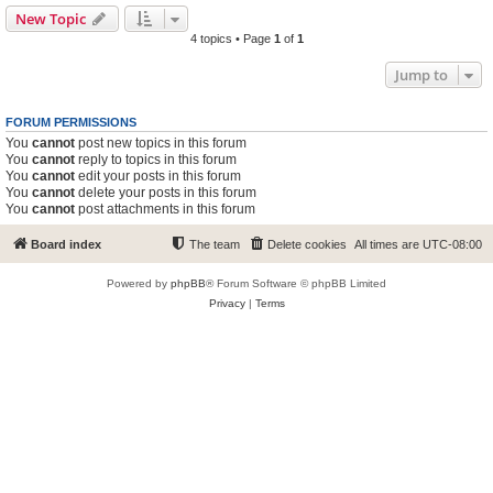
New Topic
4 topics • Page
1
of
1
Jump to
FORUM PERMISSIONS
You
cannot
post new topics in this forum
You
cannot
reply to topics in this forum
You
cannot
edit your posts in this forum
You
cannot
delete your posts in this forum
You
cannot
post attachments in this forum
Board index
The team
Delete cookies
All times are
UTC-08:00
Powered by
phpBB
® Forum Software © phpBB Limited
Privacy
|
Terms