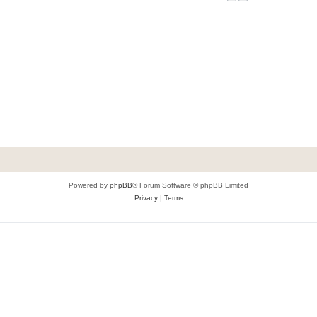
Powered by
phpBB
® Forum Software © phpBB Limited
Privacy
|
Terms