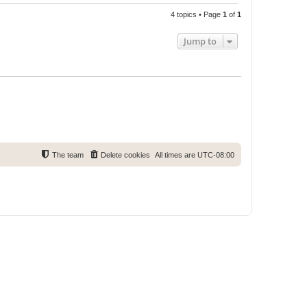
4 topics • Page
1
of
1
Jump to
The team
Delete cookies
All times are
UTC-08:00