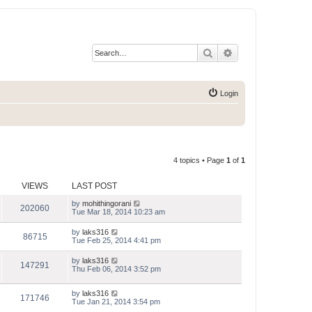
Search
Advanced search
Login
4 topics • Page
1
of
1
VIEWS
LAST POST
by
mohithingorani
202060
Tue Mar 18, 2014 10:23 am
by
laks316
86715
Tue Feb 25, 2014 4:41 pm
by
laks316
147291
Thu Feb 06, 2014 3:52 pm
by
laks316
171746
Tue Jan 21, 2014 3:54 pm