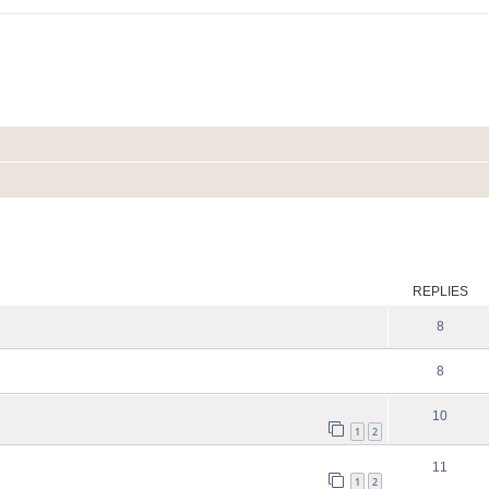
ed search
REPLIES
8
8
10
1
2
11
1
2