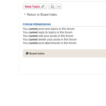
New Topic
Return to Board Index
FORUM PERMISSIONS
You
cannot
post new topics in this forum
You
cannot
reply to topics in this forum
You
cannot
edit your posts in this forum
You
cannot
delete your posts in this forum
You
cannot
post attachments in this forum
Board index