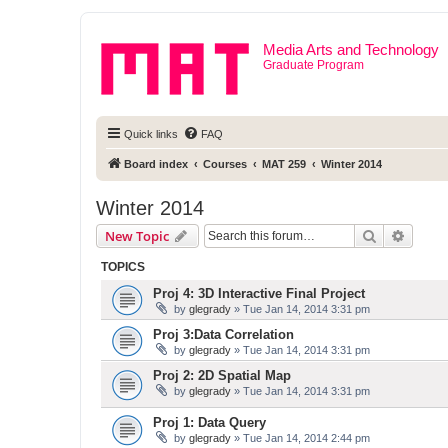
Media Arts and Technology
Graduate Program
Quick links
FAQ
Board index
Courses
MAT 259
Winter 2014
Winter 2014
Search
Advanc
New Topic
TOPICS
Proj 4: 3D Interactive Final Project
by
glegrady
» Tue Jan 14, 2014 3:31 pm
Proj 3:Data Correlation
by
glegrady
» Tue Jan 14, 2014 3:31 pm
Proj 2: 2D Spatial Map
by
glegrady
» Tue Jan 14, 2014 3:31 pm
Proj 1: Data Query
by
glegrady
» Tue Jan 14, 2014 2:44 pm