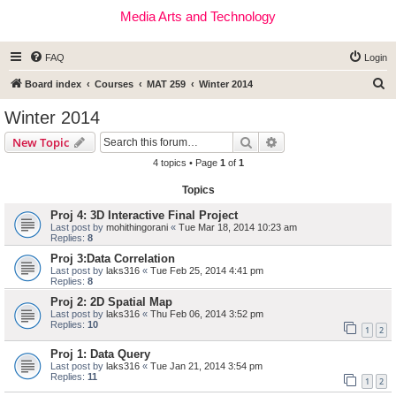
Media Arts and Technology
FAQ
Login
S
Board index
Courses
MAT 259
Winter 2014
e
Winter 2014
a
Search
Advanced search
New Topic
r
4 topics • Page
1
of
1
c
Topics
h
Proj 4: 3D Interactive Final Project
Last post by
mohithingorani
«
Tue Mar 18, 2014 10:23 am
Replies:
8
Proj 3:Data Correlation
Last post by
laks316
«
Tue Feb 25, 2014 4:41 pm
Replies:
8
Proj 2: 2D Spatial Map
Last post by
laks316
«
Thu Feb 06, 2014 3:52 pm
Replies:
10
1
2
Proj 1: Data Query
Last post by
laks316
«
Tue Jan 21, 2014 3:54 pm
Replies:
11
1
2