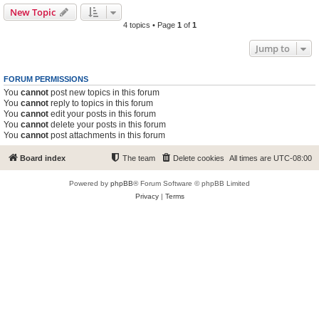
New Topic
4 topics • Page
1
of
1
Jump to
FORUM PERMISSIONS
You
cannot
post new topics in this forum
You
cannot
reply to topics in this forum
You
cannot
edit your posts in this forum
You
cannot
delete your posts in this forum
You
cannot
post attachments in this forum
Board index
The team
Delete cookies
All times are
UTC-08:00
Powered by
phpBB
® Forum Software © phpBB Limited
Privacy
|
Terms