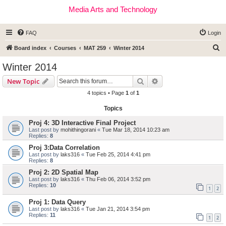
Media Arts and Technology
FAQ
Login
S
Board index
Courses
MAT 259
Winter 2014
e
Winter 2014
a
Search
Advanced search
New Topic
r
4 topics • Page
1
of
1
c
Topics
h
Proj 4: 3D Interactive Final Project
Last post by
mohithingorani
«
Tue Mar 18, 2014 10:23 am
Replies:
8
Proj 3:Data Correlation
Last post by
laks316
«
Tue Feb 25, 2014 4:41 pm
Replies:
8
Proj 2: 2D Spatial Map
Last post by
laks316
«
Thu Feb 06, 2014 3:52 pm
Replies:
10
1
2
Proj 1: Data Query
Last post by
laks316
«
Tue Jan 21, 2014 3:54 pm
Replies:
11
1
2