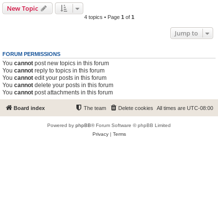
New Topic
4 topics • Page
1
of
1
Jump to
FORUM PERMISSIONS
You
cannot
post new topics in this forum
You
cannot
reply to topics in this forum
You
cannot
edit your posts in this forum
You
cannot
delete your posts in this forum
You
cannot
post attachments in this forum
Board index
The team
Delete cookies
All times are
UTC-08:00
Powered by
phpBB
® Forum Software © phpBB Limited
Privacy
|
Terms