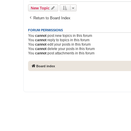
New Topic
Return to Board Index
FORUM PERMISSIONS
You
cannot
post new topics in this forum
You
cannot
reply to topics in this forum
You
cannot
edit your posts in this forum
You
cannot
delete your posts in this forum
You
cannot
post attachments in this forum
Board index