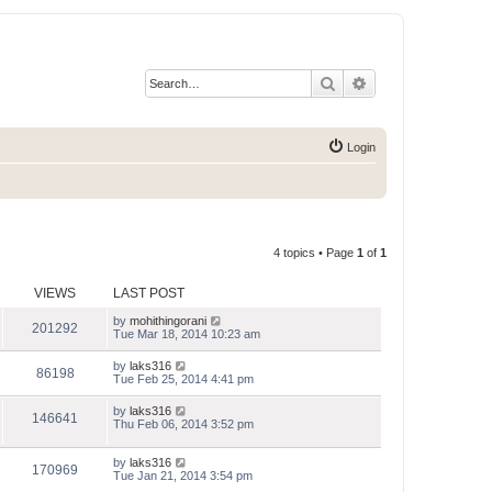
Search
Advanced search
Login
4 topics • Page
1
of
1
VIEWS
LAST POST
by
mohithingorani
201292
Tue Mar 18, 2014 10:23 am
by
laks316
86198
Tue Feb 25, 2014 4:41 pm
by
laks316
146641
Thu Feb 06, 2014 3:52 pm
by
laks316
170969
Tue Jan 21, 2014 3:54 pm