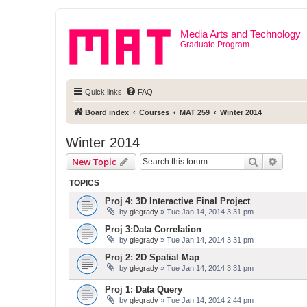
Media Arts and Technology
Graduate Program
Quick links
FAQ
Board index
Courses
MAT 259
Winter 2014
Winter 2014
Search
Advanc
New Topic
TOPICS
Proj 4: 3D Interactive Final Project
by
glegrady
» Tue Jan 14, 2014 3:31 pm
Proj 3:Data Correlation
by
glegrady
» Tue Jan 14, 2014 3:31 pm
Proj 2: 2D Spatial Map
by
glegrady
» Tue Jan 14, 2014 3:31 pm
Proj 1: Data Query
by
glegrady
» Tue Jan 14, 2014 2:44 pm