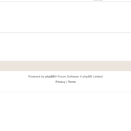
Powered by
phpBB
® Forum Software © phpBB Limited
Privacy
|
Terms