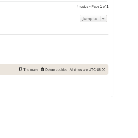
4 topics • Page
1
of
1
Jump to
The team
Delete cookies
All times are
UTC-08:00