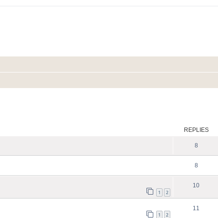
ed search
REPLIES
8
8
10
1
2
11
1
2