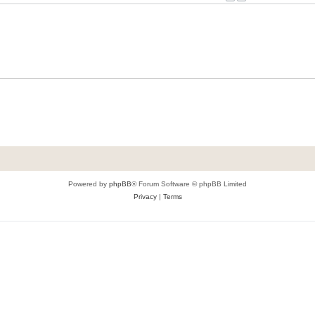
Powered by
phpBB
® Forum Software © phpBB Limited
Privacy
|
Terms