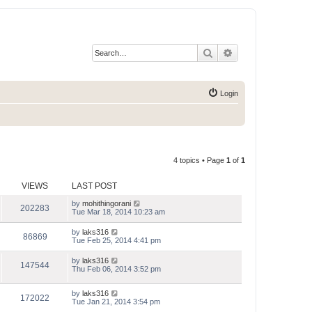
Search
Advanced search
Login
4 topics • Page
1
of
1
VIEWS
LAST POST
by
mohithingorani
202283
Tue Mar 18, 2014 10:23 am
by
laks316
86869
Tue Feb 25, 2014 4:41 pm
by
laks316
147544
Thu Feb 06, 2014 3:52 pm
by
laks316
172022
Tue Jan 21, 2014 3:54 pm