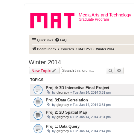
Media Arts and Technology
Graduate Program
Quick links
FAQ
Board index
Courses
MAT 259
Winter 2014
Winter 2014
Search
Advanc
New Topic
TOPICS
Proj 4: 3D Interactive Final Project
by
glegrady
» Tue Jan 14, 2014 3:31 pm
Proj 3:Data Correlation
by
glegrady
» Tue Jan 14, 2014 3:31 pm
Proj 2: 2D Spatial Map
by
glegrady
» Tue Jan 14, 2014 3:31 pm
Proj 1: Data Query
by
glegrady
» Tue Jan 14, 2014 2:44 pm