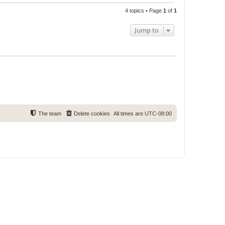
4 topics • Page
1
of
1
Jump to
The team
Delete cookies
All times are
UTC-08:00