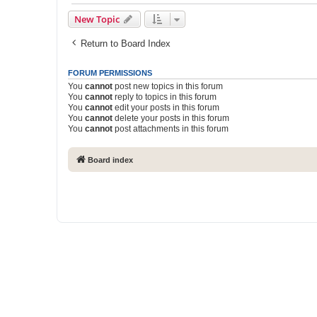
New Topic
Return to Board Index
FORUM PERMISSIONS
You
cannot
post new topics in this forum
You
cannot
reply to topics in this forum
You
cannot
edit your posts in this forum
You
cannot
delete your posts in this forum
You
cannot
post attachments in this forum
Board index