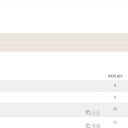
ed search
REPLIES
8
8
10
1
2
11
1
2