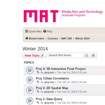
Media Arts and Technology
Graduate Program
Quick links
FAQ
Board index
Courses
MAT 259
Winter 2014
Winter 2014
Search
Advanc
New Topic
TOPICS
Proj 4: 3D Interactive Final Project
by
glegrady
» Tue Jan 14, 2014 3:31 pm
Proj 3:Data Correlation
by
glegrady
» Tue Jan 14, 2014 3:31 pm
Proj 2: 2D Spatial Map
by
glegrady
» Tue Jan 14, 2014 3:31 pm
Proj 1: Data Query
by
glegrady
» Tue Jan 14, 2014 2:44 pm