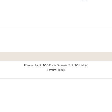
Powered by
phpBB
® Forum Software © phpBB Limited
Privacy
|
Terms