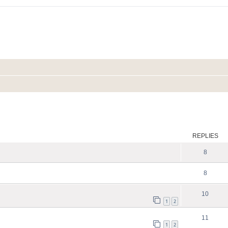
ed search
REPLIES
8
8
10
1
2
11
1
2