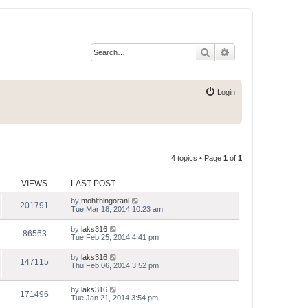
Search
Advanced search
Login
4 topics • Page
1
of
1
VIEWS
LAST POST
by
mohithingorani
201791
Tue Mar 18, 2014 10:23 am
by
laks316
86563
Tue Feb 25, 2014 4:41 pm
by
laks316
147115
Thu Feb 06, 2014 3:52 pm
by
laks316
171496
Tue Jan 21, 2014 3:54 pm