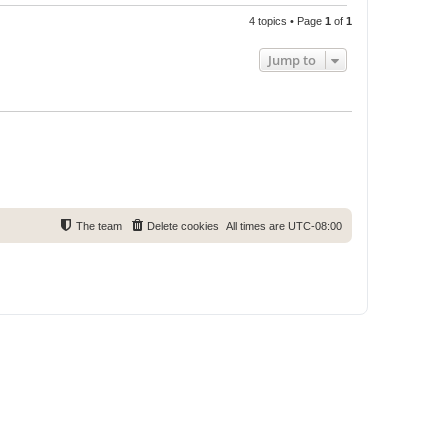
4 topics • Page
1
of
1
Jump to
The team
Delete cookies
All times are
UTC-08:00