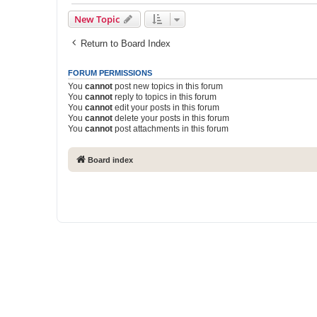
New Topic
Return to Board Index
FORUM PERMISSIONS
You
cannot
post new topics in this forum
You
cannot
reply to topics in this forum
You
cannot
edit your posts in this forum
You
cannot
delete your posts in this forum
You
cannot
post attachments in this forum
Board index