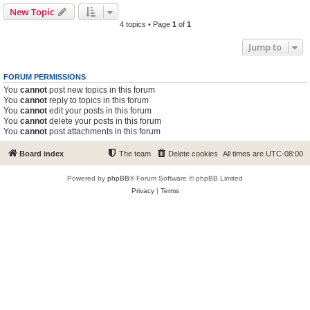
New Topic
4 topics • Page
1
of
1
Jump to
FORUM PERMISSIONS
You
cannot
post new topics in this forum
You
cannot
reply to topics in this forum
You
cannot
edit your posts in this forum
You
cannot
delete your posts in this forum
You
cannot
post attachments in this forum
Board index
The team
Delete cookies
All times are
UTC-08:00
Powered by
phpBB
® Forum Software © phpBB Limited
Privacy
|
Terms