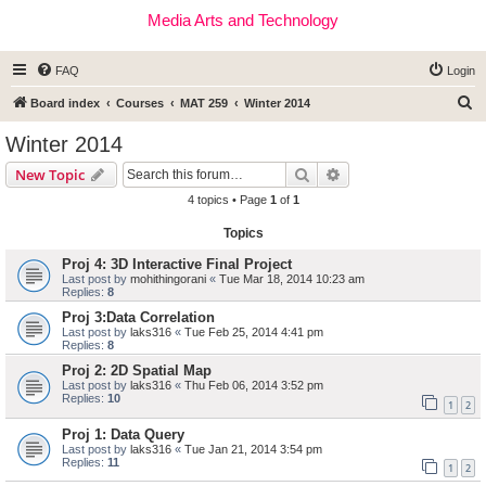
Media Arts and Technology
FAQ
Login
S
Board index
Courses
MAT 259
Winter 2014
e
Winter 2014
a
Search
Advanced search
New Topic
r
4 topics • Page
1
of
1
c
Topics
h
Proj 4: 3D Interactive Final Project
Last post by
mohithingorani
«
Tue Mar 18, 2014 10:23 am
Replies:
8
Proj 3:Data Correlation
Last post by
laks316
«
Tue Feb 25, 2014 4:41 pm
Replies:
8
Proj 2: 2D Spatial Map
Last post by
laks316
«
Thu Feb 06, 2014 3:52 pm
Replies:
10
1
2
Proj 1: Data Query
Last post by
laks316
«
Tue Jan 21, 2014 3:54 pm
Replies:
11
1
2