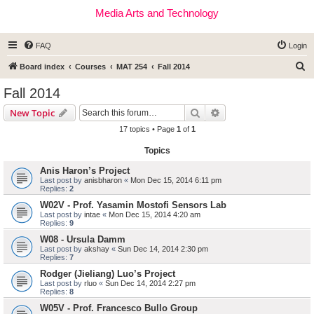
Media Arts and Technology
FAQ
Login
S
Board index
Courses
MAT 254
Fall 2014
e
Fall 2014
a
Search
Advanced search
New Topic
r
17 topics • Page
1
of
1
c
Topics
h
Anis Haron’s Project
Last post by
anisbharon
«
Mon Dec 15, 2014 6:11 pm
Replies:
2
W02V - Prof. Yasamin Mostofi Sensors Lab
Last post by
intae
«
Mon Dec 15, 2014 4:20 am
Replies:
9
W08 - Ursula Damm
Last post by
akshay
«
Sun Dec 14, 2014 2:30 pm
Replies:
7
Rodger (Jieliang) Luo’s Project
Last post by
rluo
«
Sun Dec 14, 2014 2:27 pm
Replies:
8
W05V - Prof. Francesco Bullo Group