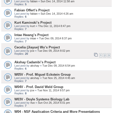
Last post by
fabian
«
Sun Dec 14, 2014 11:58 am
Replies:
5
Fabian Offert’s Project
Last post by
fabian
«
Sun Dec 14, 2014 4:26 am
Replies:
6
Kurt Kaminski’s Project
Last post by
kurt
«
Thu Dec 11, 2014 8:47 pm
Replies:
7
Intae Hwang’s Project
Last post by
intae
«
Tue Dec 09, 2014 8:37 pm
Replies:
7
Cecelia (Jiayue) Wu’s Project
Last post by
jcw
«
Tue Dec 09, 2014 8:02 pm
Replies:
20
1
2
3
Akshay Cadambi’s Project
Last post by
akshay
«
Tue Dec 09, 2014 6:54 pm
Replies:
6
W05V - Prof. Miguel Eckstein Group
Last post by
akshay
«
Tue Nov 25, 2014 4:45 am
Replies:
7
W04V - Prof. David Weld Group
Last post by
jcw
«
Tue Nov 11, 2014 9:57 pm
Replies:
8
W03V - Doyle Systems Biology Lab
Last post by
rluo
«
Sun Oct 26, 2014 6:01 pm
Replies:
7
W04 - NSF Application Criteria and More Presentations