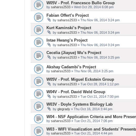
W05V - Prof. Francesco Bullo Group
by
saharss2533
» Wed Oct 29, 2014 6:08 pm
Fabian Offert’s Project
by
saharss2533
» Thu Nov 06, 2014 3:24 pm
Kurt Kaminski’s Project
by
saharss2533
» Thu Nov 06, 2014 3:24 pm
Intae Hwang’s Project
by
saharss2533
» Thu Nov 06, 2014 3:24 pm
Cecelia (Jiayue) Wu’s Project
by
saharss2533
» Thu Nov 06, 2014 3:25 pm
Akshay Cadambi’s Project
by
saharss2533
» Thu Nov 06, 2014 3:25 pm
W05V - Prof. Miguel Eckstein Group
by
saharss2533
» Tue Oct 28, 2014 1:12 pm
W04V - Prof. David Weld Group
by
saharss2533
» Tue Oct 21, 2014 7:00 pm
W03V - Doyle Systems Biology Lab
by
glegrady
» Thu Oct 16, 2014 3:44 pm
W04 - NSF Application Criteria and More Presen
by
saharss2533
» Tue Oct 21, 2014 7:06 pm
W03 - WIFI Visualization and Students' Present
by
saharss2533
» Tue Oct 21, 2014 4:44 pm