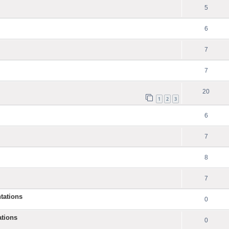
5
6
7
7
20
1
2
3
6
7
8
7
tations
0
ations
0