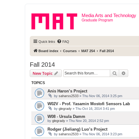
Media Arts and Technology
Graduate Program
Quick links
FAQ
Board index
Courses
MAT 254
Fall 2014
Fall 2014
Search
Advanc
New Topic
TOPICS
Anis Haron’s Project
by
saharss2533
» Thu Nov 06, 2014 3:25 pm
W02V - Prof. Yasamin Mostofi Sensors Lab
by
glegrady
» Thu Oct 16, 2014 3:41 pm
W08 - Ursula Damm
by
glegrady
» Thu Nov 20, 2014 2:52 pm
Rodger (Jieliang) Luo’s Project
by
saharss2533
» Thu Nov 06, 2014 3:23 pm