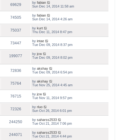
by
fabian
69629
Sun Dec 14, 2014 11:58 am
by
fabian
74505
Sun Dec 14, 2014 4:26 am
by
kurt
75037
Thu Dec 11, 2014 8:47 pm
by
intae
73447
Tue Dec 09, 2014 8:37 pm
by
jcw
199077
Tue Dec 09, 2014 8:02 pm
by
akshay
72836
Tue Dec 09, 2014 6:54 pm
by
akshay
75764
Tue Nov 25, 2014 4:45 am
by
jcw
76715
Tue Nov 11, 2014 9:57 pm
by
rluo
72326
Sun Oct 26, 2014 6:01 pm
by
saharss2533
244250
Tue Oct 21, 2014 7:06 pm
by
saharss2533
244071
Tue Oct 21, 2014 4:44 pm