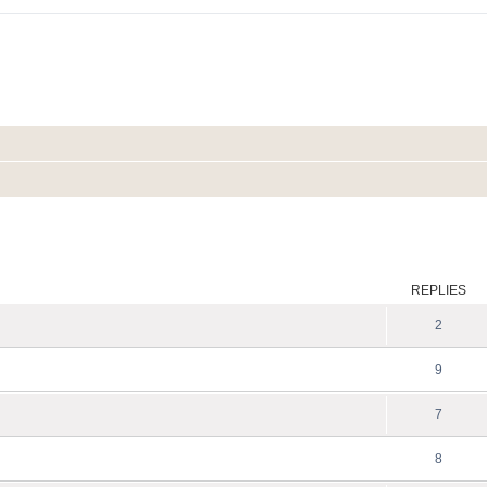
ed search
REPLIES
2
9
7
8