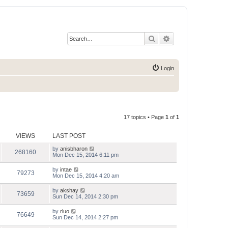
Search
Advanced search
Login
17 topics • Page
1
of
1
VIEWS
LAST POST
by
anisbharon
268160
Mon Dec 15, 2014 6:11 pm
by
intae
79273
Mon Dec 15, 2014 4:20 am
by
akshay
73659
Sun Dec 14, 2014 2:30 pm
by
rluo
76649
Sun Dec 14, 2014 2:27 pm