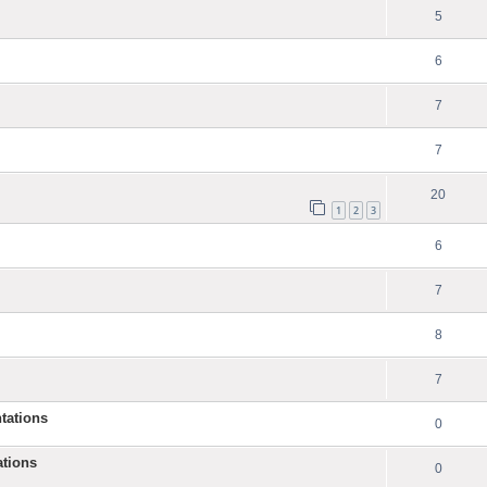
5
6
7
7
20
1
2
3
6
7
8
7
tations
0
ations
0