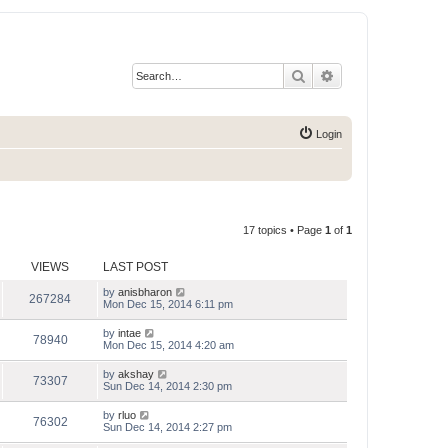
Search
Advanced search
Login
17 topics • Page
1
of
1
VIEWS
LAST POST
by
anisbharon
267284
Mon Dec 15, 2014 6:11 pm
by
intae
78940
Mon Dec 15, 2014 4:20 am
by
akshay
73307
Sun Dec 14, 2014 2:30 pm
by
rluo
76302
Sun Dec 14, 2014 2:27 pm