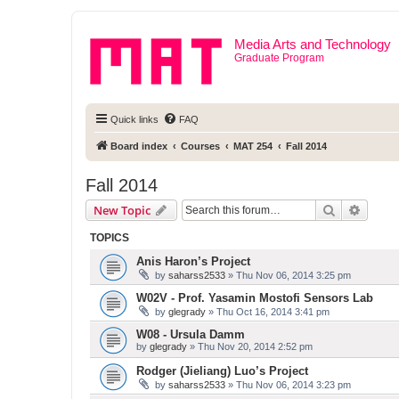
Media Arts and Technology
Graduate Program
Quick links
FAQ
Board index
Courses
MAT 254
Fall 2014
Fall 2014
Search
Advanc
New Topic
TOPICS
Anis Haron’s Project
by
saharss2533
» Thu Nov 06, 2014 3:25 pm
W02V - Prof. Yasamin Mostofi Sensors Lab
by
glegrady
» Thu Oct 16, 2014 3:41 pm
W08 - Ursula Damm
by
glegrady
» Thu Nov 20, 2014 2:52 pm
Rodger (Jieliang) Luo’s Project
by
saharss2533
» Thu Nov 06, 2014 3:23 pm