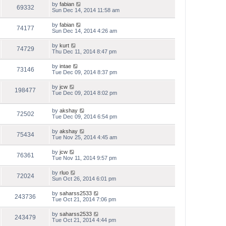
by
fabian
69332
Sun Dec 14, 2014 11:58 am
by
fabian
74177
Sun Dec 14, 2014 4:26 am
by
kurt
74729
Thu Dec 11, 2014 8:47 pm
by
intae
73146
Tue Dec 09, 2014 8:37 pm
by
jcw
198477
Tue Dec 09, 2014 8:02 pm
by
akshay
72502
Tue Dec 09, 2014 6:54 pm
by
akshay
75434
Tue Nov 25, 2014 4:45 am
by
jcw
76361
Tue Nov 11, 2014 9:57 pm
by
rluo
72024
Sun Oct 26, 2014 6:01 pm
by
saharss2533
243736
Tue Oct 21, 2014 7:06 pm
by
saharss2533
243479
Tue Oct 21, 2014 4:44 pm