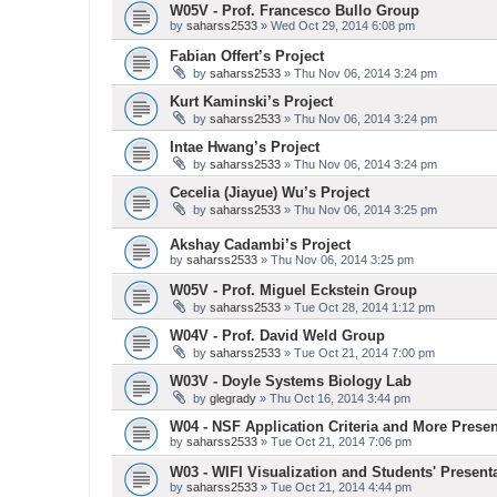
W05V - Prof. Francesco Bullo Group
by
saharss2533
» Wed Oct 29, 2014 6:08 pm
Fabian Offert’s Project
by
saharss2533
» Thu Nov 06, 2014 3:24 pm
Kurt Kaminski’s Project
by
saharss2533
» Thu Nov 06, 2014 3:24 pm
Intae Hwang’s Project
by
saharss2533
» Thu Nov 06, 2014 3:24 pm
Cecelia (Jiayue) Wu’s Project
by
saharss2533
» Thu Nov 06, 2014 3:25 pm
Akshay Cadambi’s Project
by
saharss2533
» Thu Nov 06, 2014 3:25 pm
W05V - Prof. Miguel Eckstein Group
by
saharss2533
» Tue Oct 28, 2014 1:12 pm
W04V - Prof. David Weld Group
by
saharss2533
» Tue Oct 21, 2014 7:00 pm
W03V - Doyle Systems Biology Lab
by
glegrady
» Thu Oct 16, 2014 3:44 pm
W04 - NSF Application Criteria and More Presen
by
saharss2533
» Tue Oct 21, 2014 7:06 pm
W03 - WIFI Visualization and Students' Present
by
saharss2533
» Tue Oct 21, 2014 4:44 pm