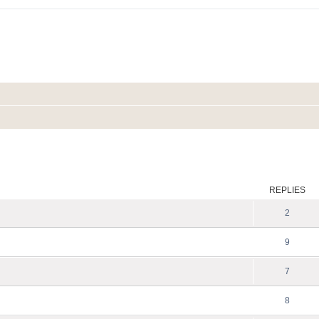
ed search
REPLIES
2
9
7
8