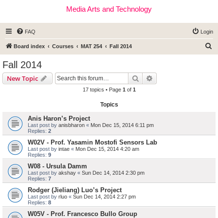
Media Arts and Technology
FAQ
Login
S
Board index
Courses
MAT 254
Fall 2014
e
Fall 2014
a
Search
Advanced search
New Topic
r
17 topics • Page
1
of
1
c
Topics
h
Anis Haron’s Project
Last post by
anisbharon
«
Mon Dec 15, 2014 6:11 pm
Replies:
2
W02V - Prof. Yasamin Mostofi Sensors Lab
Last post by
intae
«
Mon Dec 15, 2014 4:20 am
Replies:
9
W08 - Ursula Damm
Last post by
akshay
«
Sun Dec 14, 2014 2:30 pm
Replies:
7
Rodger (Jieliang) Luo’s Project
Last post by
rluo
«
Sun Dec 14, 2014 2:27 pm
Replies:
8
W05V - Prof. Francesco Bullo Group