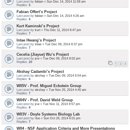
Last post by
fabian
«
Sun Dec 14, 2014 11:58 am
Replies:
5
Fabian Offert’s Project
Last post by
fabian
«
Sun Dec 14, 2014 4:26 am
Replies:
6
Kurt Kaminski’s Project
Last post by
kurt
«
Thu Dec 11, 2014 8:47 pm
Replies:
7
Intae Hwang’s Project
Last post by
intae
«
Tue Dec 09, 2014 8:37 pm
Replies:
7
Cecelia (Jiayue) Wu’s Project
Last post by
jcw
«
Tue Dec 09, 2014 8:02 pm
Replies:
20
1
2
3
Akshay Cadambi’s Project
Last post by
akshay
«
Tue Dec 09, 2014 6:54 pm
Replies:
6
W05V - Prof. Miguel Eckstein Group
Last post by
akshay
«
Tue Nov 25, 2014 4:45 am
Replies:
7
W04V - Prof. David Weld Group
Last post by
jcw
«
Tue Nov 11, 2014 9:57 pm
Replies:
8
W03V - Doyle Systems Biology Lab
Last post by
rluo
«
Sun Oct 26, 2014 6:01 pm
Replies:
7
W04 - NSF Application Criteria and More Presentations