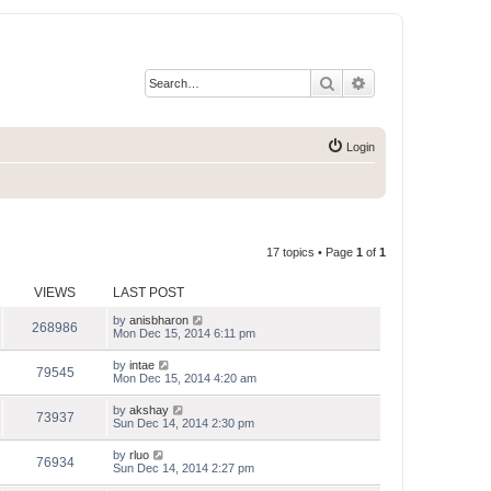
Search
Advanced search
Login
17 topics • Page
1
of
1
VIEWS
LAST POST
by
anisbharon
268986
Mon Dec 15, 2014 6:11 pm
by
intae
79545
Mon Dec 15, 2014 4:20 am
by
akshay
73937
Sun Dec 14, 2014 2:30 pm
by
rluo
76934
Sun Dec 14, 2014 2:27 pm