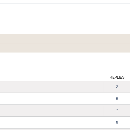
ed search
REPLIES
2
9
7
8