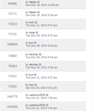
by
fabian
69886
Sun Dec 14, 2014 11:58 am
by
fabian
74771
Sun Dec 14, 2014 4:26 am
by
kurt
75313
Thu Dec 11, 2014 8:47 pm
by
intae
73731
Tue Dec 09, 2014 8:37 pm
by
jcw
199606
Tue Dec 09, 2014 8:02 pm
by
akshay
73082
Tue Dec 09, 2014 6:54 pm
by
akshay
76063
Tue Nov 25, 2014 4:45 am
by
jcw
77037
Tue Nov 11, 2014 9:57 pm
by
rluo
72562
Sun Oct 26, 2014 6:01 pm
by
saharss2533
244775
Tue Oct 21, 2014 7:06 pm
by
saharss2533
244600
Tue Oct 21, 2014 4:44 pm