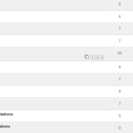
5
6
7
7
20
1
2
3
6
7
8
7
tations
0
ations
0