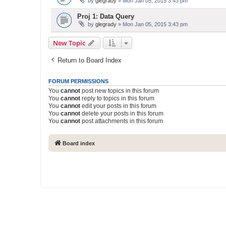
by
glegrady
» Mon Jan 05, 2015 3:43 pm
Proj 1: Data Query
by
glegrady
» Mon Jan 05, 2015 3:43 pm
New Topic
Return to Board Index
FORUM PERMISSIONS
You
cannot
post new topics in this forum
You
cannot
reply to topics in this forum
You
cannot
edit your posts in this forum
You
cannot
delete your posts in this forum
You
cannot
post attachments in this forum
Board index