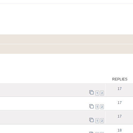
ed search
REPLIES
17
1
2
17
1
2
17
1
2
18