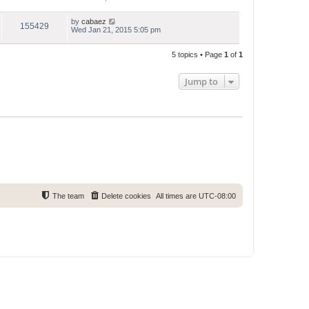
by
cabaez
155429
Wed Jan 21, 2015 5:05 pm
5 topics • Page
1
of
1
Jump to
The team
Delete cookies
All times are
UTC-08:00