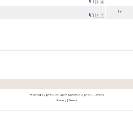
1
2
19
1
2
Powered by
phpBB
® Forum Software © phpBB Limited
Privacy
|
Terms