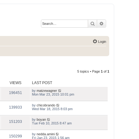
Search
Advanced search
Login
5 topics • Page
1
of
1
VIEWS
LAST POST
by
matzewagner
196451
Mon Mar 23, 2015 10:01 pm
by
chicobrando
139933
Wed Mar 18, 2015 8:03 pm
by
boyan
151203
Tue Feb 10, 2015 8:47 am
by
nedda.amini
150299
Fri Jan 23, 2015 1:56 am