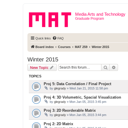
Media Arts and Technology
Graduate Program
Quick links
FAQ
Board index
Courses
MAT 259
Winter 2015
Winter 2015
Search
Advanc
New Topic
TOPICS
Proj 5: Data Correlation / Final Project
by
glegrady
» Wed Jan 21, 2015 11:58 pm
Proj 4: 3D Volumetric, Spacial Visualization
by
glegrady
» Mon Jan 05, 2015 3:45 pm
Proj 3: 2D Reorderable Matrix
by
glegrady
» Mon Jan 05, 2015 3:44 pm
Proj 2: 2D Matrix