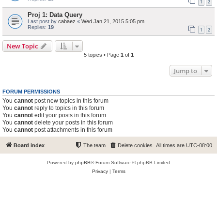
1
2
Proj 1: Data Query
Last post by
cabaez
«
Wed Jan 21, 2015 5:05 pm
Replies:
19
1
2
New Topic
5 topics • Page
1
of
1
Jump to
FORUM PERMISSIONS
You
cannot
post new topics in this forum
You
cannot
reply to topics in this forum
You
cannot
edit your posts in this forum
You
cannot
delete your posts in this forum
You
cannot
post attachments in this forum
Board index
The team
Delete cookies
All times are
UTC-08:00
Powered by
phpBB
® Forum Software © phpBB Limited
Privacy
|
Terms