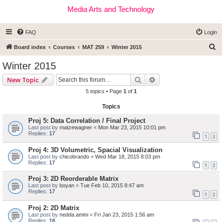
Media Arts and Technology
FAQ
Login
S
Board index
Courses
MAT 259
Winter 2015
e
Winter 2015
a
Search
Advanced search
New Topic
r
5 topics • Page
1
of
1
c
Topics
h
Proj 5: Data Correlation / Final Project
Last post by
matzewagner
«
Mon Mar 23, 2015 10:01 pm
Replies:
17
1
2
Proj 4: 3D Volumetric, Spacial Visualization
Last post by
chicobrando
«
Wed Mar 18, 2015 8:03 pm
Replies:
17
1
2
Proj 3: 2D Reorderable Matrix
Last post by
boyan
«
Tue Feb 10, 2015 8:47 am
Replies:
17
1
2
Proj 2: 2D Matrix
Last post by
nedda.amini
«
Fri Jan 23, 2015 1:56 am
Replies:
18