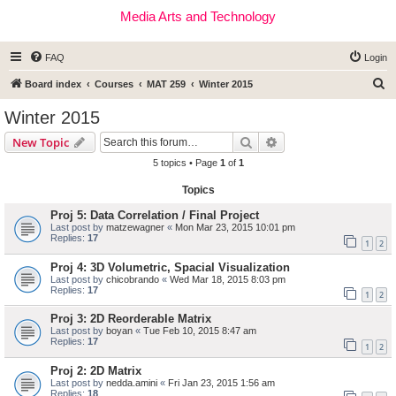
Media Arts and Technology
FAQ
Login
S
Board index
Courses
MAT 259
Winter 2015
e
Winter 2015
a
Search
Advanced search
New Topic
r
5 topics • Page
1
of
1
c
Topics
h
Proj 5: Data Correlation / Final Project
Last post by
matzewagner
«
Mon Mar 23, 2015 10:01 pm
Replies:
17
1
2
Proj 4: 3D Volumetric, Spacial Visualization
Last post by
chicobrando
«
Wed Mar 18, 2015 8:03 pm
Replies:
17
1
2
Proj 3: 2D Reorderable Matrix
Last post by
boyan
«
Tue Feb 10, 2015 8:47 am
Replies:
17
1
2
Proj 2: 2D Matrix
Last post by
nedda.amini
«
Fri Jan 23, 2015 1:56 am
Replies:
18