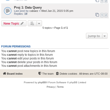
1
2
Proj 1: Data Query
Last post by
cabaez
«
Wed Jan 21, 2015 5:05 pm
Replies:
19
1
2
New Topic
5 topics • Page
1
of
1
Jump to
FORUM PERMISSIONS
You
cannot
post new topics in this forum
You
cannot
reply to topics in this forum
You
cannot
edit your posts in this forum
You
cannot
delete your posts in this forum
You
cannot
post attachments in this forum
Board index
The team
Delete cookies
All times are
UTC-08:00
Powered by
phpBB
® Forum Software © phpBB Limited
Privacy
|
Terms