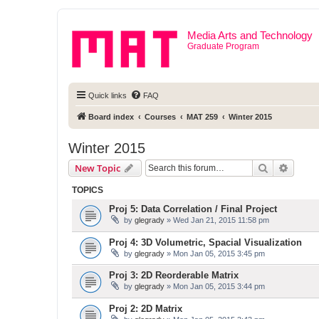
Media Arts and Technology
Graduate Program
Quick links
FAQ
Board index
Courses
MAT 259
Winter 2015
Winter 2015
Search
Advanc
New Topic
TOPICS
Proj 5: Data Correlation / Final Project
by
glegrady
» Wed Jan 21, 2015 11:58 pm
Proj 4: 3D Volumetric, Spacial Visualization
by
glegrady
» Mon Jan 05, 2015 3:45 pm
Proj 3: 2D Reorderable Matrix
by
glegrady
» Mon Jan 05, 2015 3:44 pm
Proj 2: 2D Matrix