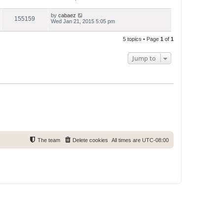
by
cabaez
155159
Wed Jan 21, 2015 5:05 pm
5 topics • Page
1
of
1
Jump to
The team
Delete cookies
All times are
UTC-08:00