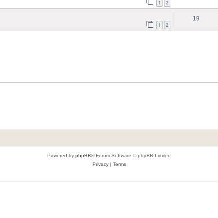
1
2
19
1
2
Powered by
phpBB
® Forum Software © phpBB Limited
Privacy
|
Terms