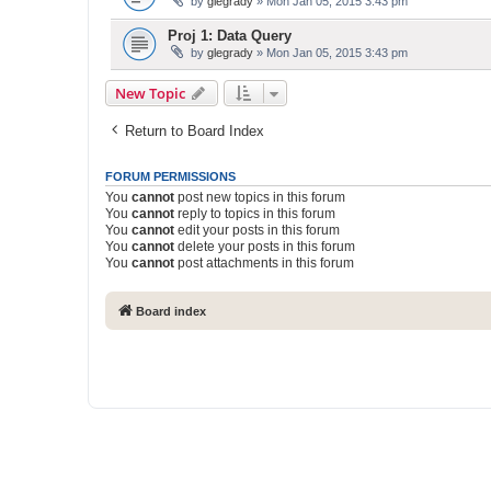
by
glegrady
» Mon Jan 05, 2015 3:43 pm
Proj 1: Data Query
by
glegrady
» Mon Jan 05, 2015 3:43 pm
New Topic
Return to Board Index
FORUM PERMISSIONS
You
cannot
post new topics in this forum
You
cannot
reply to topics in this forum
You
cannot
edit your posts in this forum
You
cannot
delete your posts in this forum
You
cannot
post attachments in this forum
Board index