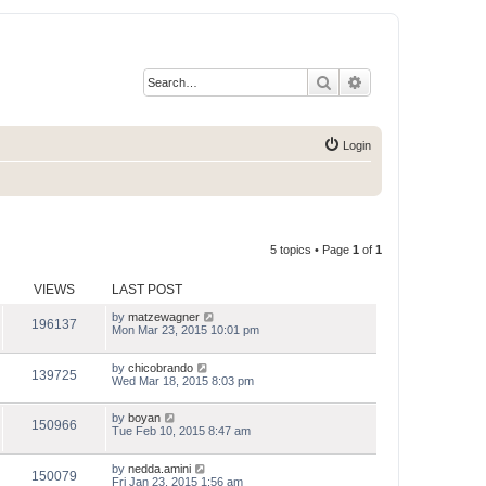
Search
Advanced search
Login
5 topics • Page
1
of
1
VIEWS
LAST POST
by
matzewagner
196137
Mon Mar 23, 2015 10:01 pm
by
chicobrando
139725
Wed Mar 18, 2015 8:03 pm
by
boyan
150966
Tue Feb 10, 2015 8:47 am
by
nedda.amini
150079
Fri Jan 23, 2015 1:56 am