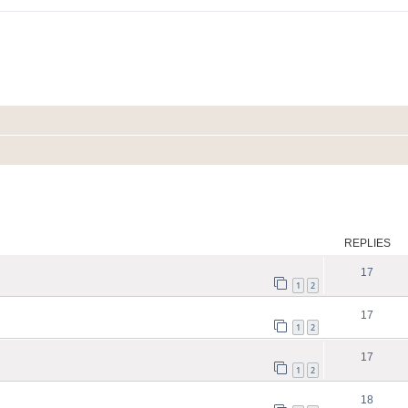
ed search
REPLIES
17
1
2
17
1
2
17
1
2
18