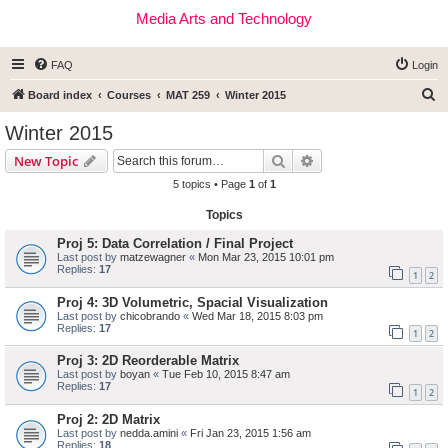
Media Arts and Technology
FAQ
Login
S
Board index
Courses
MAT 259
Winter 2015
e
Winter 2015
a
Search
Advanced search
New Topic
r
5 topics • Page
1
of
1
c
Topics
h
Proj 5: Data Correlation / Final Project
Last post by
matzewagner
«
Mon Mar 23, 2015 10:01 pm
Replies:
17
1
2
Proj 4: 3D Volumetric, Spacial Visualization
Last post by
chicobrando
«
Wed Mar 18, 2015 8:03 pm
Replies:
17
1
2
Proj 3: 2D Reorderable Matrix
Last post by
boyan
«
Tue Feb 10, 2015 8:47 am
Replies:
17
1
2
Proj 2: 2D Matrix
Last post by
nedda.amini
«
Fri Jan 23, 2015 1:56 am
Replies:
18