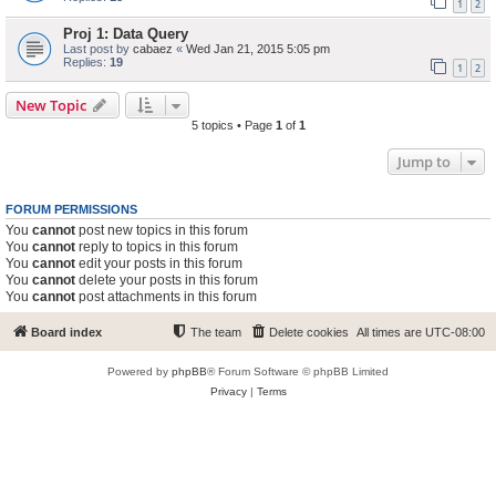
1
2
Proj 1: Data Query
Last post by
cabaez
«
Wed Jan 21, 2015 5:05 pm
Replies:
19
1
2
New Topic
5 topics • Page
1
of
1
Jump to
FORUM PERMISSIONS
You
cannot
post new topics in this forum
You
cannot
reply to topics in this forum
You
cannot
edit your posts in this forum
You
cannot
delete your posts in this forum
You
cannot
post attachments in this forum
Board index
The team
Delete cookies
All times are
UTC-08:00
Powered by
phpBB
® Forum Software © phpBB Limited
Privacy
|
Terms