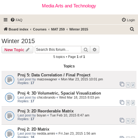
Media Arts and Technology
FAQ
Login
S
Board index
Courses
MAT 259
Winter 2015
e
Winter 2015
a
Search
Advanced search
New Topic
r
5 topics • Page
1
of
1
c
Topics
h
Proj 5: Data Correlation / Final Project
Last post by
matzewagner
«
Mon Mar 23, 2015 10:01 pm
Replies:
17
1
2
Proj 4: 3D Volumetric, Spacial Visualization
Last post by
chicobrando
«
Wed Mar 18, 2015 8:03 pm
Replies:
17
1
2
Proj 3: 2D Reorderable Matrix
Last post by
boyan
«
Tue Feb 10, 2015 8:47 am
Replies:
17
1
2
Proj 2: 2D Matrix
Last post by
nedda.amini
«
Fri Jan 23, 2015 1:56 am
Replies:
18