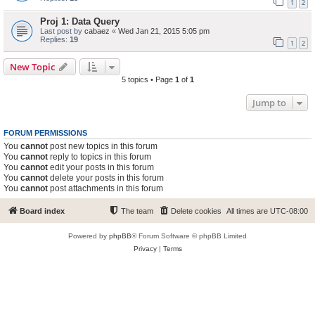
1
2
Proj 1: Data Query
Last post by
cabaez
«
Wed Jan 21, 2015 5:05 pm
Replies:
19
1
2
New Topic
5 topics • Page
1
of
1
Jump to
FORUM PERMISSIONS
You
cannot
post new topics in this forum
You
cannot
reply to topics in this forum
You
cannot
edit your posts in this forum
You
cannot
delete your posts in this forum
You
cannot
post attachments in this forum
Board index
The team
Delete cookies
All times are
UTC-08:00
Powered by
phpBB
® Forum Software © phpBB Limited
Privacy
|
Terms