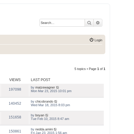
Search
Advanced search
Login
5 topics • Page
1
of
1
VIEWS
LAST POST
by
matzewagner
197098
Mon Mar 23, 2015 10:01 pm
by
chicobrando
140452
Wed Mar 18, 2015 8:03 pm
by
boyan
151658
Tue Feb 10, 2015 8:47 am
by
nedda.amini
150861
Fri Jan 23, 2015 1:56 am