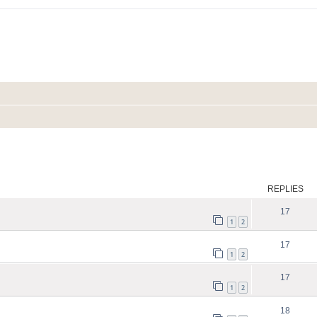
ed search
REPLIES
17
1
2
17
1
2
17
1
2
18