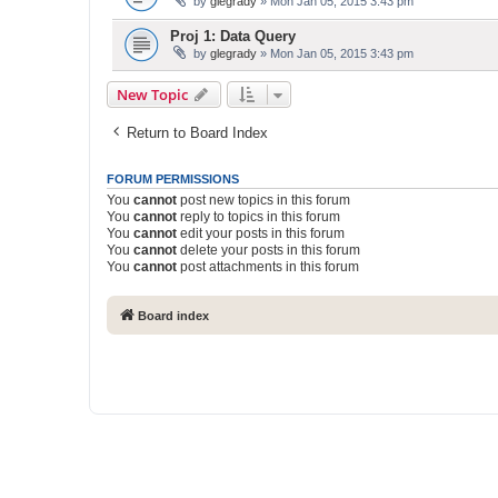
by
glegrady
» Mon Jan 05, 2015 3:43 pm
Proj 1: Data Query
by
glegrady
» Mon Jan 05, 2015 3:43 pm
New Topic
Return to Board Index
FORUM PERMISSIONS
You
cannot
post new topics in this forum
You
cannot
reply to topics in this forum
You
cannot
edit your posts in this forum
You
cannot
delete your posts in this forum
You
cannot
post attachments in this forum
Board index