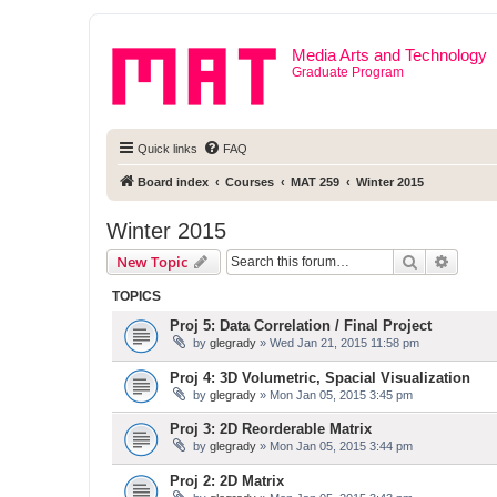
Media Arts and Technology
Graduate Program
Quick links
FAQ
Board index
Courses
MAT 259
Winter 2015
Winter 2015
Search
Advanc
New Topic
TOPICS
Proj 5: Data Correlation / Final Project
by
glegrady
» Wed Jan 21, 2015 11:58 pm
Proj 4: 3D Volumetric, Spacial Visualization
by
glegrady
» Mon Jan 05, 2015 3:45 pm
Proj 3: 2D Reorderable Matrix
by
glegrady
» Mon Jan 05, 2015 3:44 pm
Proj 2: 2D Matrix