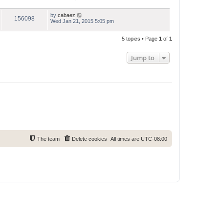
by
cabaez
156098
Wed Jan 21, 2015 5:05 pm
5 topics • Page
1
of
1
Jump to
The team
Delete cookies
All times are
UTC-08:00