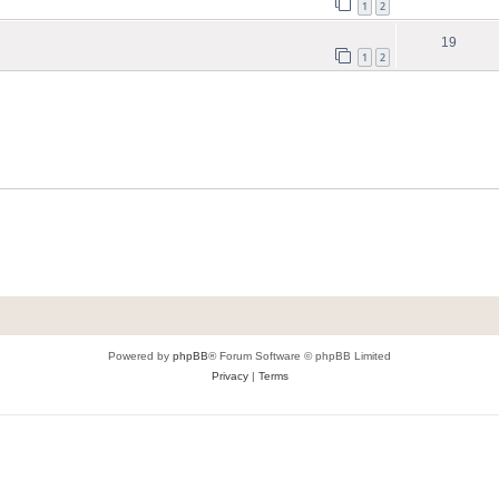
1
2
19
1
2
Powered by
phpBB
® Forum Software © phpBB Limited
Privacy
|
Terms