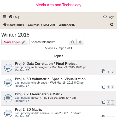
Media Arts and Technology
FAQ
Login
S
Board index
Courses
MAT 259
Winter 2015
e
Winter 2015
a
Search
Advanced search
New Topic
r
5 topics • Page
1
of
1
c
Topics
h
Proj 5: Data Correlation / Final Project
Last post by
matzewagner
«
Mon Mar 23, 2015 10:01 pm
Replies:
17
1
2
Proj 4: 3D Volumetric, Spacial Visualization
Last post by
chicobrando
«
Wed Mar 18, 2015 8:03 pm
Replies:
17
1
2
Proj 3: 2D Reorderable Matrix
Last post by
boyan
«
Tue Feb 10, 2015 8:47 am
Replies:
17
1
2
Proj 2: 2D Matrix
Last post by
nedda.amini
«
Fri Jan 23, 2015 1:56 am
Replies:
18