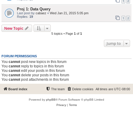
1
2
Proj 1: Data Query
Last post by
cabaez
«
Wed Jan 21, 2015 5:05 pm
Replies:
19
1
2
New Topic
5 topics • Page
1
of
1
Jump to
FORUM PERMISSIONS
You
cannot
post new topics in this forum
You
cannot
reply to topics in this forum
You
cannot
edit your posts in this forum
You
cannot
delete your posts in this forum
You
cannot
post attachments in this forum
Board index
The team
Delete cookies
All times are
UTC-08:00
Powered by
phpBB
® Forum Software © phpBB Limited
Privacy
|
Terms