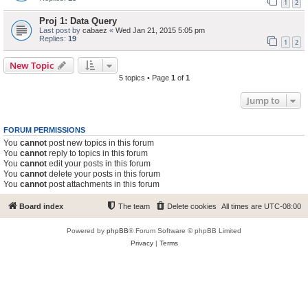
1
2
Proj 1: Data Query
Last post by
cabaez
«
Wed Jan 21, 2015 5:05 pm
Replies:
19
1
2
New Topic
5 topics • Page
1
of
1
Jump to
FORUM PERMISSIONS
You
cannot
post new topics in this forum
You
cannot
reply to topics in this forum
You
cannot
edit your posts in this forum
You
cannot
delete your posts in this forum
You
cannot
post attachments in this forum
Board index
The team
Delete cookies
All times are
UTC-08:00
Powered by
phpBB
® Forum Software © phpBB Limited
Privacy
|
Terms