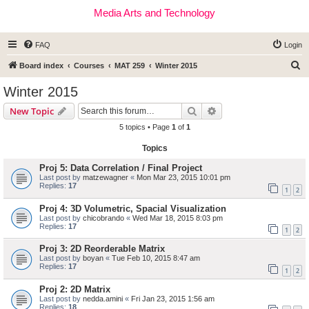
Media Arts and Technology
FAQ
Login
S
Board index
Courses
MAT 259
Winter 2015
e
Winter 2015
a
Search
Advanced search
New Topic
r
5 topics • Page
1
of
1
c
Topics
h
Proj 5: Data Correlation / Final Project
Last post by
matzewagner
«
Mon Mar 23, 2015 10:01 pm
Replies:
17
1
2
Proj 4: 3D Volumetric, Spacial Visualization
Last post by
chicobrando
«
Wed Mar 18, 2015 8:03 pm
Replies:
17
1
2
Proj 3: 2D Reorderable Matrix
Last post by
boyan
«
Tue Feb 10, 2015 8:47 am
Replies:
17
1
2
Proj 2: 2D Matrix
Last post by
nedda.amini
«
Fri Jan 23, 2015 1:56 am
Replies:
18