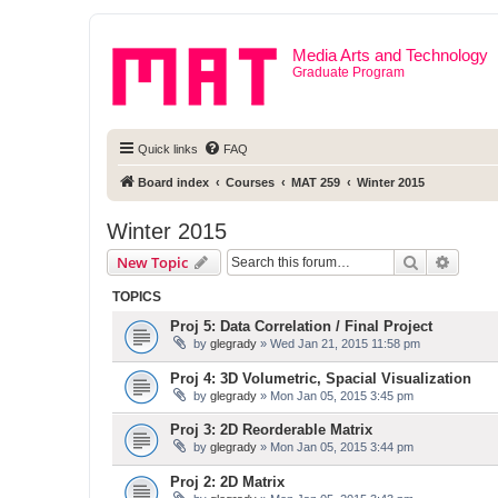
Media Arts and Technology
Graduate Program
Quick links
FAQ
Board index
Courses
MAT 259
Winter 2015
Winter 2015
Search
Advanc
New Topic
TOPICS
Proj 5: Data Correlation / Final Project
by
glegrady
» Wed Jan 21, 2015 11:58 pm
Proj 4: 3D Volumetric, Spacial Visualization
by
glegrady
» Mon Jan 05, 2015 3:45 pm
Proj 3: 2D Reorderable Matrix
by
glegrady
» Mon Jan 05, 2015 3:44 pm
Proj 2: 2D Matrix