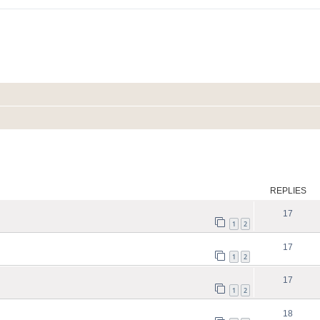
ed search
REPLIES
17
1
2
17
1
2
17
1
2
18