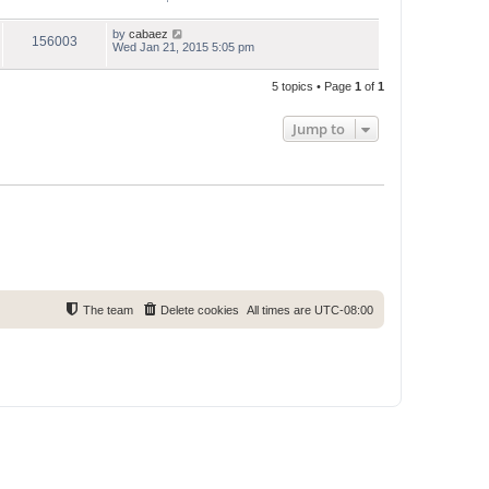
by
cabaez
156003
Wed Jan 21, 2015 5:05 pm
5 topics • Page
1
of
1
Jump to
The team
Delete cookies
All times are
UTC-08:00