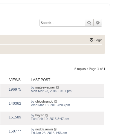
Search
Advanced search
Login
5 topics • Page
1
of
1
VIEWS
LAST POST
by
matzewagner
196975
Mon Mar 23, 2015 10:01 pm
by
chicobrando
140362
Wed Mar 18, 2015 8:03 pm
by
boyan
151589
Tue Feb 10, 2015 8:47 am
by
nedda.amini
150777
Fri Jan 23, 2015 1:56 am