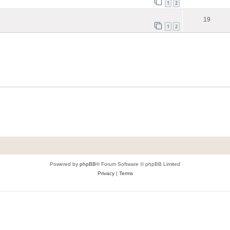
1
2
19
1
2
Powered by
phpBB
® Forum Software © phpBB Limited
Privacy
|
Terms