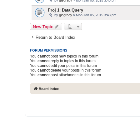
by
glegrady
» Mon Jan 05, 2015 3:43 pm
Proj 1: Data Query
by
glegrady
» Mon Jan 05, 2015 3:43 pm
New Topic
Return to Board Index
FORUM PERMISSIONS
You
cannot
post new topics in this forum
You
cannot
reply to topics in this forum
You
cannot
edit your posts in this forum
You
cannot
delete your posts in this forum
You
cannot
post attachments in this forum
Board index