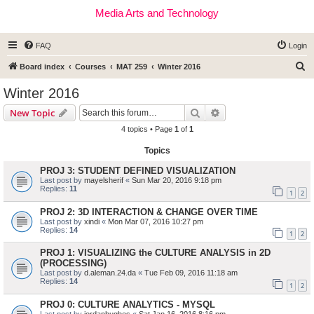
Media Arts and Technology
FAQ
Login
S
Board index
Courses
MAT 259
Winter 2016
e
Winter 2016
a
Search
Advanced search
New Topic
r
4 topics • Page
1
of
1
c
Topics
h
PROJ 3: STUDENT DEFINED VISUALIZATION
Last post by
mayelsherif
«
Sun Mar 20, 2016 9:18 pm
Replies:
11
1
2
PROJ 2: 3D INTERACTION & CHANGE OVER TIME
Last post by
xindi
«
Mon Mar 07, 2016 10:27 pm
Replies:
14
1
2
PROJ 1: VISUALIZING the CULTURE ANALYSIS in 2D
(PROCESSING)
Last post by
d.aleman.24.da
«
Tue Feb 09, 2016 11:18 am
Replies:
14
1
2
PROJ 0: CULTURE ANALYTICS - MYSQL
Last post by
jordanhughes
«
Sat Jan 16, 2016 8:16 pm