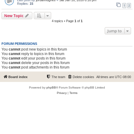
Replies:
15
1
2
New Topic
4 topics • Page
1
of
1
Jump to
FORUM PERMISSIONS
You
cannot
post new topics in this forum
You
cannot
reply to topics in this forum
You
cannot
edit your posts in this forum
You
cannot
delete your posts in this forum
You
cannot
post attachments in this forum
Board index
The team
Delete cookies
All times are
UTC-08:00
Powered by
phpBB
® Forum Software © phpBB Limited
Privacy
|
Terms