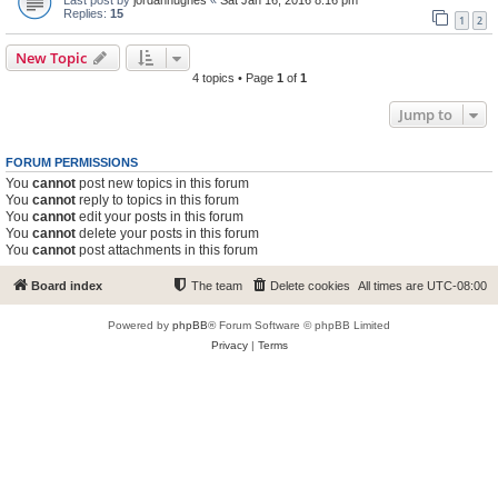
Replies:
15
1
2
New Topic
4 topics • Page
1
of
1
Jump to
FORUM PERMISSIONS
You
cannot
post new topics in this forum
You
cannot
reply to topics in this forum
You
cannot
edit your posts in this forum
You
cannot
delete your posts in this forum
You
cannot
post attachments in this forum
Board index
The team
Delete cookies
All times are
UTC-08:00
Powered by
phpBB
® Forum Software © phpBB Limited
Privacy
|
Terms