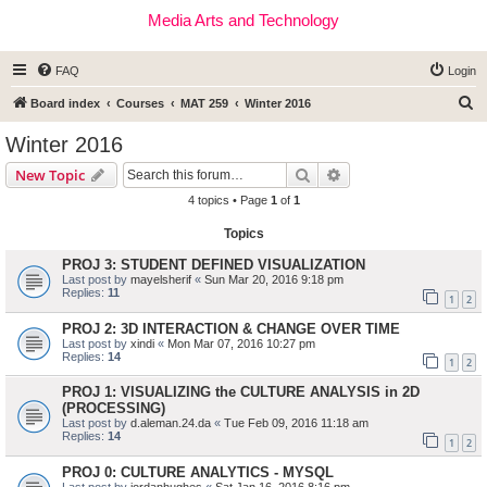
Media Arts and Technology
FAQ
Login
S
Board index
Courses
MAT 259
Winter 2016
e
Winter 2016
a
Search
Advanced search
New Topic
r
4 topics • Page
1
of
1
c
Topics
h
PROJ 3: STUDENT DEFINED VISUALIZATION
Last post by
mayelsherif
«
Sun Mar 20, 2016 9:18 pm
Replies:
11
1
2
PROJ 2: 3D INTERACTION & CHANGE OVER TIME
Last post by
xindi
«
Mon Mar 07, 2016 10:27 pm
Replies:
14
1
2
PROJ 1: VISUALIZING the CULTURE ANALYSIS in 2D
(PROCESSING)
Last post by
d.aleman.24.da
«
Tue Feb 09, 2016 11:18 am
Replies:
14
1
2
PROJ 0: CULTURE ANALYTICS - MYSQL
Last post by
jordanhughes
«
Sat Jan 16, 2016 8:16 pm