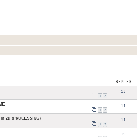
ed search
REPLIES
11
1
2
IME
14
1
2
 in 2D (PROCESSING)
14
1
2
15