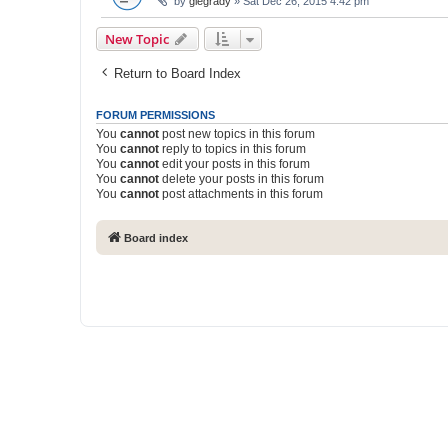
by
glegrady
» Sat Dec 26, 2015 4:42 pm
New Topic
Return to Board Index
FORUM PERMISSIONS
You
cannot
post new topics in this forum
You
cannot
reply to topics in this forum
You
cannot
edit your posts in this forum
You
cannot
delete your posts in this forum
You
cannot
post attachments in this forum
Board index