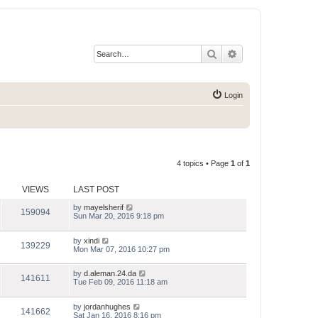
Search
Advanced search
Login
4 topics • Page
1
of
1
VIEWS
LAST POST
by
mayelsherif
159094
Sun Mar 20, 2016 9:18 pm
by
xindi
139229
Mon Mar 07, 2016 10:27 pm
by
d.aleman.24.da
141611
Tue Feb 09, 2016 11:18 am
by
jordanhughes
141662
Sat Jan 16, 2016 8:16 pm