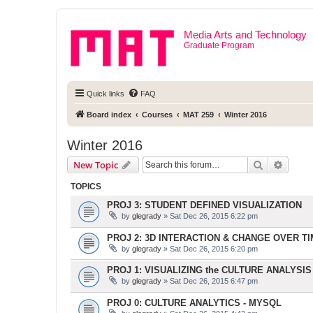
Media Arts and Technology
Graduate Program
Quick links
FAQ
Board index
Courses
MAT 259
Winter 2016
Winter 2016
Search
Advanc
New Topic
TOPICS
PROJ 3: STUDENT DEFINED VISUALIZATION
by
glegrady
» Sat Dec 26, 2015 6:22 pm
PROJ 2: 3D INTERACTION & CHANGE OVER T
by
glegrady
» Sat Dec 26, 2015 6:20 pm
PROJ 1: VISUALIZING the CULTURE ANALYSIS
by
glegrady
» Sat Dec 26, 2015 6:47 pm
PROJ 0: CULTURE ANALYTICS - MYSQL