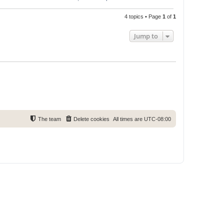
4 topics • Page
1
of
1
Jump to
The team
Delete cookies
All times are
UTC-08:00