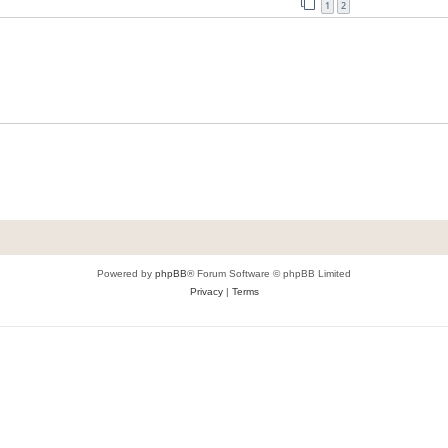
1
2
Powered by
phpBB
® Forum Software © phpBB Limited
Privacy
|
Terms