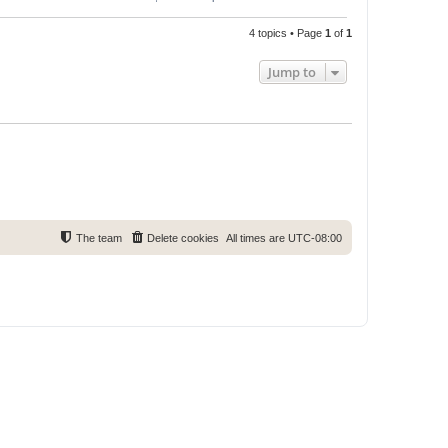
4 topics • Page
1
of
1
Jump to
The team
Delete cookies
All times are
UTC-08:00