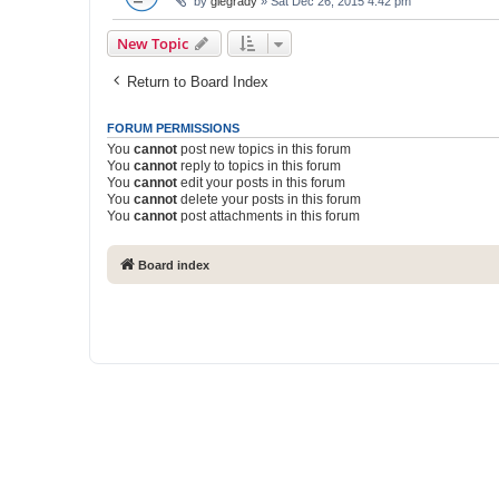
by
glegrady
» Sat Dec 26, 2015 4:42 pm
New Topic
Return to Board Index
FORUM PERMISSIONS
You
cannot
post new topics in this forum
You
cannot
reply to topics in this forum
You
cannot
edit your posts in this forum
You
cannot
delete your posts in this forum
You
cannot
post attachments in this forum
Board index