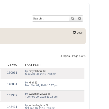
Search
Advanced search
Login
4 topics • Page
1
of
1
VIEWS
LAST POST
by
mayelsherif
160061
Sun Mar 20, 2016 9:18 pm
by
xindi
140081
Mon Mar 07, 2016 10:27 pm
by
d.aleman.24.da
142342
Tue Feb 09, 2016 11:18 am
by
jordanhughes
142411
Sat Jan 16, 2016 8:16 pm