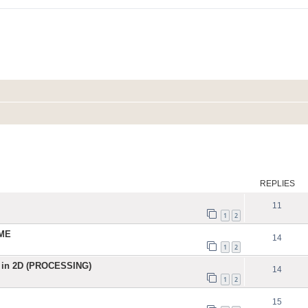
ed search
REPLIES
11
1
2
IME
14
1
2
 in 2D (PROCESSING)
14
1
2
15