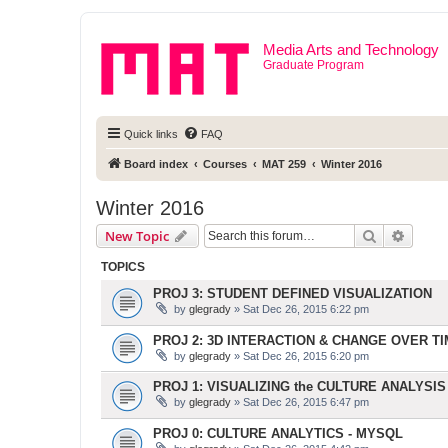
Media Arts and Technology
Graduate Program
Quick links
FAQ
Board index
Courses
MAT 259
Winter 2016
Winter 2016
Search
Advanc
New Topic
TOPICS
PROJ 3: STUDENT DEFINED VISUALIZATION
by
glegrady
» Sat Dec 26, 2015 6:22 pm
PROJ 2: 3D INTERACTION & CHANGE OVER T
by
glegrady
» Sat Dec 26, 2015 6:20 pm
PROJ 1: VISUALIZING the CULTURE ANALYSIS
by
glegrady
» Sat Dec 26, 2015 6:47 pm
PROJ 0: CULTURE ANALYTICS - MYSQL