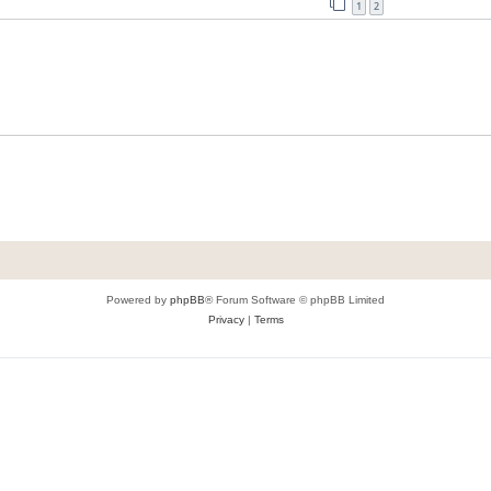
1
2
Powered by
phpBB
® Forum Software © phpBB Limited
Privacy
|
Terms