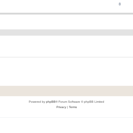
8
ed search
Powered by
phpBB
® Forum Software © phpBB Limited
Privacy
|
Terms