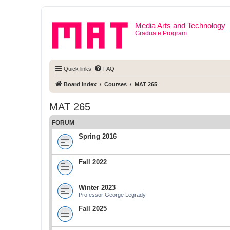
Media Arts and Technology
Graduate Program
Quick links
FAQ
Board index
Courses
MAT 265
MAT 265
FORUM
Spring 2016
Fall 2022
Winter 2023
Professor George Legrady
Fall 2025