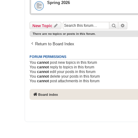
Spring 2026
Search
Advanc
New Topic
There are no topics or posts in this forum.
Return to Board Index
FORUM PERMISSIONS
You
cannot
post new topics in this forum
You
cannot
reply to topics in this forum
You
cannot
edit your posts in this forum
You
cannot
delete your posts in this forum
You
cannot
post attachments in this forum
Board index