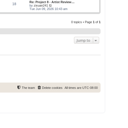
w
Re: Project 8 - Artist Review…
s
s
18
t
V
by
zixuan241
t
t
h
i
Tue Jun 09, 2026 10:43 am
p
e
e
o
l
w
s
a
t
t
t
0 topics • Page
1
of
1
h
e
e
s
l
t
a
p
t
o
e
Jump to
s
s
t
t
p
o
s
t
The team
Delete cookies
All times are
UTC-08:00