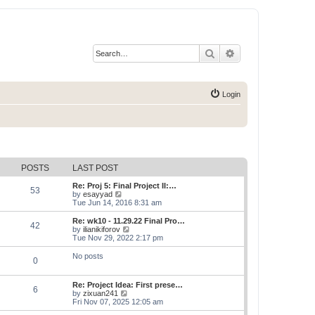
Search
Advanced search
Login
POSTS
LAST POST
Re: Proj 5: Final Project II:…
53
V
by
esayyad
i
Tue Jun 14, 2016 8:31 am
e
w
Re: wk10 - 11.29.22 Final Pro…
42
t
V
by
ilianikiforov
h
i
Tue Nov 29, 2022 2:17 pm
e
e
l
w
No posts
0
a
t
t
h
e
e
Re: Project Idea: First prese…
s
l
6
V
by
zixuan241
t
a
i
Fri Nov 07, 2025 12:05 am
p
t
e
o
e