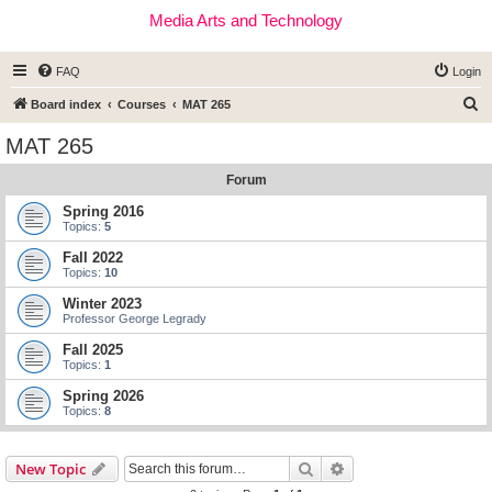
Media Arts and Technology
FAQ
Login
S
Board index
Courses
MAT 265
e
MAT 265
a
Forum
r
c
Spring 2016
Topics:
5
h
Fall 2022
Topics:
10
Winter 2023
Professor George Legrady
Fall 2025
Topics:
1
Spring 2026
Topics:
8
Search
Advanced search
New Topic