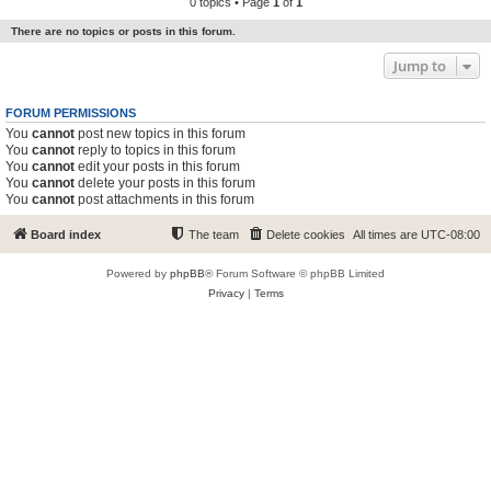
0 topics • Page
1
of
1
There are no topics or posts in this forum.
Jump to
FORUM PERMISSIONS
You
cannot
post new topics in this forum
You
cannot
reply to topics in this forum
You
cannot
edit your posts in this forum
You
cannot
delete your posts in this forum
You
cannot
post attachments in this forum
Board index
The team
Delete cookies
All times are
UTC-08:00
Powered by
phpBB
® Forum Software © phpBB Limited
Privacy
|
Terms