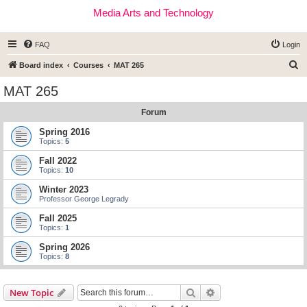
Media Arts and Technology
FAQ
Login
S
Board index
Courses
MAT 265
e
MAT 265
a
Forum
r
c
Spring 2016
Topics:
5
h
Fall 2022
Topics:
10
Winter 2023
Professor George Legrady
Fall 2025
Topics:
1
Spring 2026
Topics:
8
Search
Advanced search
New Topic