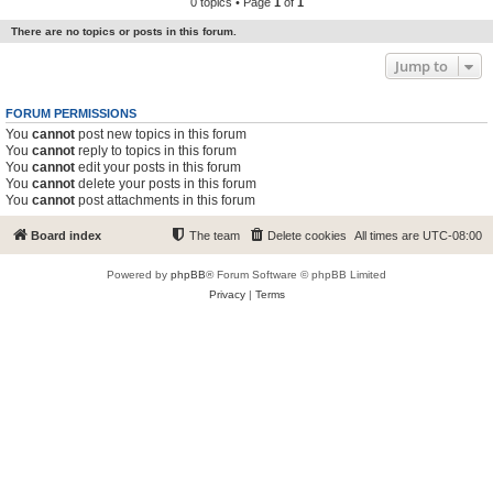
0 topics • Page
1
of
1
There are no topics or posts in this forum.
Jump to
FORUM PERMISSIONS
You
cannot
post new topics in this forum
You
cannot
reply to topics in this forum
You
cannot
edit your posts in this forum
You
cannot
delete your posts in this forum
You
cannot
post attachments in this forum
Board index
The team
Delete cookies
All times are
UTC-08:00
Powered by
phpBB
® Forum Software © phpBB Limited
Privacy
|
Terms