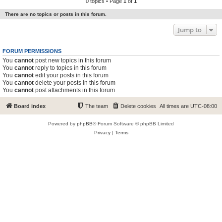
0 topics • Page
1
of
1
There are no topics or posts in this forum.
Jump to
FORUM PERMISSIONS
You
cannot
post new topics in this forum
You
cannot
reply to topics in this forum
You
cannot
edit your posts in this forum
You
cannot
delete your posts in this forum
You
cannot
post attachments in this forum
Board index
The team
Delete cookies
All times are
UTC-08:00
Powered by
phpBB
® Forum Software © phpBB Limited
Privacy
|
Terms