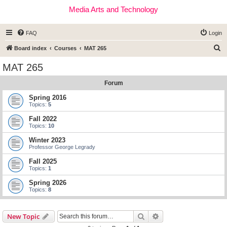
Media Arts and Technology
FAQ
Login
S
Board index
Courses
MAT 265
e
MAT 265
a
Forum
r
c
Spring 2016
Topics:
5
h
Fall 2022
Topics:
10
Winter 2023
Professor George Legrady
Fall 2025
Topics:
1
Spring 2026
Topics:
8
Search
Advanced search
New Topic