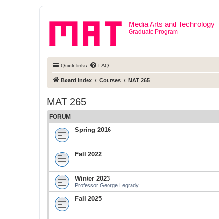
Media Arts and Technology
Graduate Program
Quick links
FAQ
Board index
Courses
MAT 265
MAT 265
FORUM
Spring 2016
Fall 2022
Winter 2023
Professor George Legrady
Fall 2025