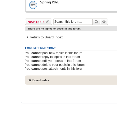
Spring 2026
Search
Advanc
New Topic
There are no topics or posts in this forum.
Return to Board Index
FORUM PERMISSIONS
You
cannot
post new topics in this forum
You
cannot
reply to topics in this forum
You
cannot
edit your posts in this forum
You
cannot
delete your posts in this forum
You
cannot
post attachments in this forum
Board index