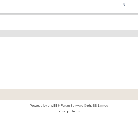
8
ed search
Powered by
phpBB
® Forum Software © phpBB Limited
Privacy
|
Terms