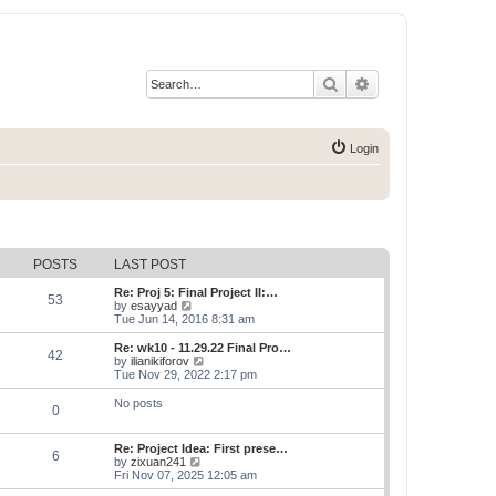
Search
Advanced search
Login
POSTS
LAST POST
Re: Proj 5: Final Project II:…
53
V
by
esayyad
i
Tue Jun 14, 2016 8:31 am
e
w
Re: wk10 - 11.29.22 Final Pro…
42
t
V
by
ilianikiforov
h
i
Tue Nov 29, 2022 2:17 pm
e
e
l
w
No posts
0
a
t
t
h
e
e
Re: Project Idea: First prese…
s
l
6
V
by
zixuan241
t
a
i
Fri Nov 07, 2025 12:05 am
p
t
e
o
e