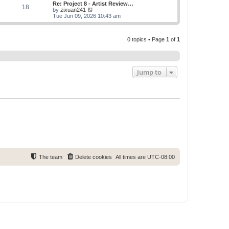
w
Re: Project 8 - Artist Review…
s
s
18
t
V
by
zixuan241
t
t
h
i
Tue Jun 09, 2026 10:43 am
p
e
e
o
l
w
s
a
t
t
t
0 topics • Page
1
of
1
h
e
e
s
l
t
a
p
t
o
e
Jump to
s
s
t
t
p
o
s
t
The team
Delete cookies
All times are
UTC-08:00